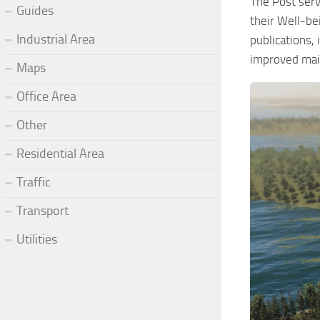
The Post serv
Guides
their Well-bei
Industrial Area
publications, 
improved mail
Maps
Office Area
Other
Residential Area
Traffic
Transport
Utilities