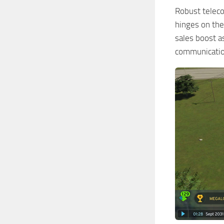
Robust teleco
hinges on the
sales boost a
communication