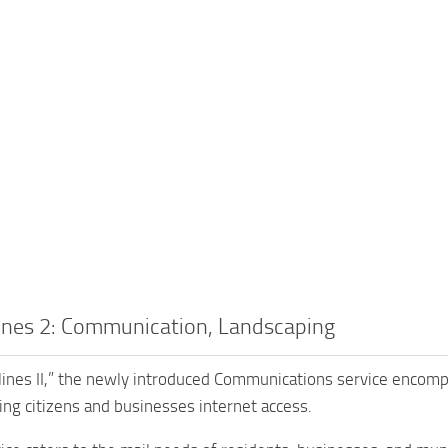
lines 2: Communication, Landscaping
kylines II,” the newly introduced Communications service encom
ting citizens and businesses internet access.