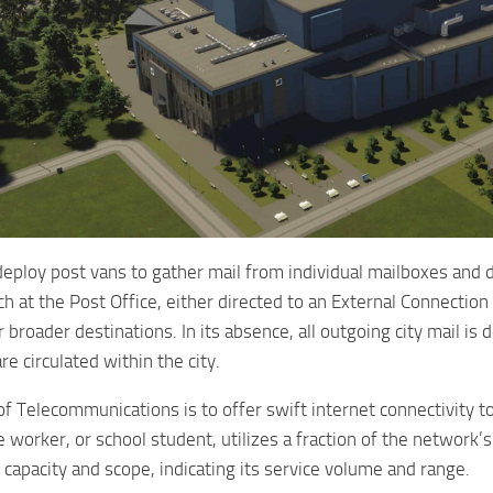
deploy post vans to gather mail from individual mailboxes and d
h at the Post Office, either directed to an External Connection or
or broader destinations. In its absence, all outgoing city mail 
e circulated within the city.
f Telecommunications is to offer swift internet connectivity 
e worker, or school student, utilizes a fraction of the network’s
 capacity and scope, indicating its service volume and range.