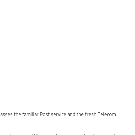
passes the familiar Post service and the fresh Telecom