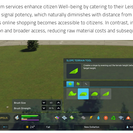
m services enhance citizen Well-being by catering to their Leis
 signal potency, which naturally diminishes with distance from 
s online shopping becomes accessible to citizens. In contrast, 
 and broader access, reducing raw material costs and subseque