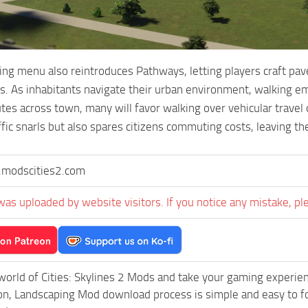
ng menu also reintroduces Pathways, letting players craft pav
s. As inhabitants navigate their urban environment, walking 
tes across town, many will favor walking over vehicular travel o
ffic snarls but also spares citizens commuting costs, leaving t
modscities2.com
was uploaded by website visitors. If you notice any mistake, pl
world of Cities: Skylines 2 Mods and take your gaming experience
, Landscaping Mod download process is simple and easy to follo