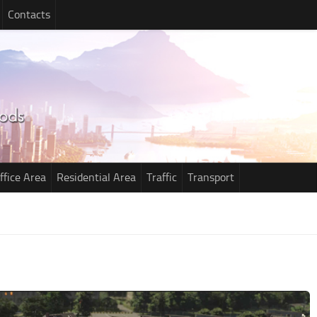
Contacts
ffice Area
Residential Area
Traffic
Transport