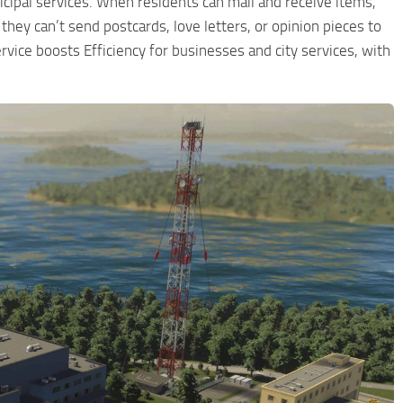
icipal services. When residents can mail and receive items,
 they can’t send postcards, love letters, or opinion pieces to
rvice boosts Efficiency for businesses and city services, with