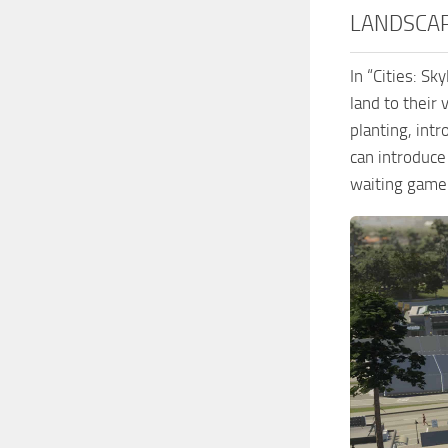
LANDSCA
In “Cities: S
land to their 
planting, int
can introduce 
waiting game 