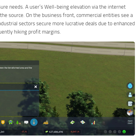
ure needs. A user’s Well-being elevation via the internet
the source. On the business front, commercial entities see a
industrial sectors secure more lucrative deals due to enhanced
ntly hiking profit margins.