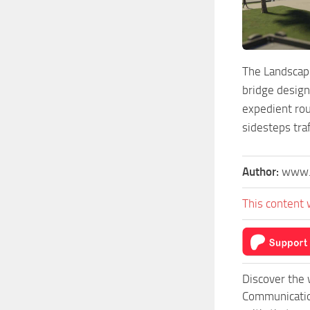
The Landscapi
bridge design
expedient rou
sidesteps tra
Author:
www.
This content 
Discover the 
Communication