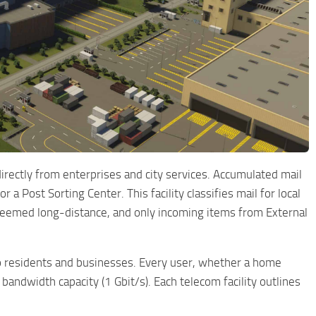
irectly from enterprises and city services. Accumulated mail
 a Post Sorting Center. This facility classifies mail for local
is deemed long-distance, and only incoming items from External
to residents and businesses. Every user, whether a home
 bandwidth capacity (1 Gbit/s). Each telecom facility outlines