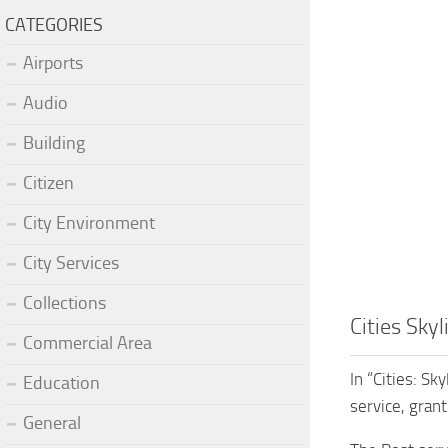
CATEGORIES
Airports
Audio
Building
Citizen
City Environment
City Services
Collections
Cities Sky
Commercial Area
In “Cities: S
Education
service, gran
General