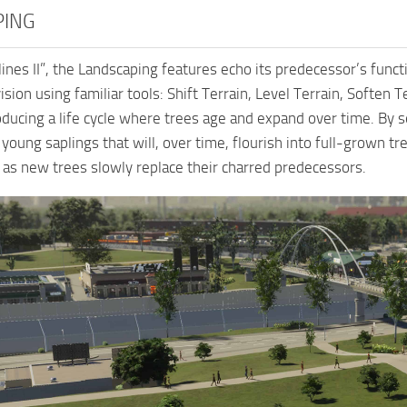
PING
kylines II”, the Landscaping features echo its predecessor’s fun
vision using familiar tools: Shift Terrain, Level Terrain, Soften
roducing a life cycle where trees age and expand over time. By
young saplings that will, over time, flourish into full-grown tr
as new trees slowly replace their charred predecessors.