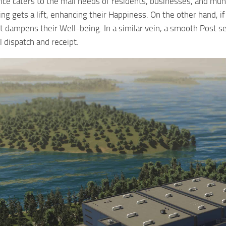
ice caters to the mail needs of residents, businesses, and mun
ng gets a lift, enhancing their Happiness. On the other hand, if
it dampens their Well-being. In a similar vein, a smooth Post se
 dispatch and receipt.