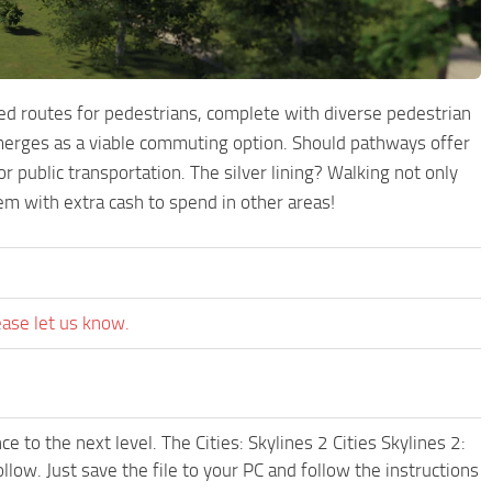
ed routes for pedestrians, complete with diverse pedestrian
emerges as a viable commuting option. Should pathways offer
r public transportation. The silver lining? Walking not only
hem with extra cash to spend in other areas!
ease let us know.
 to the next level. The Cities: Skylines 2 Cities Skylines 2:
w. Just save the file to your PC and follow the instructions