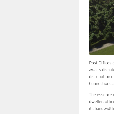
Post Offices 
awaits dispatc
distribution 
Connections ar
The essence o
dweller, offic
its bandwidth