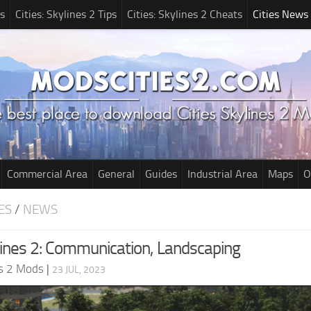
s
Cities: Skylines 2 Tips
Cities: Skylines 2 Cheats
Cities News
Commercial Area
General
Guides
Industrial Area
Maps
O
ES
/
NEWS
ylines 2: Communication, Landscaping
es 2 Mods
|
23 JUL, 2023