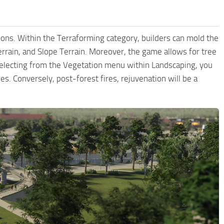
ctions. Within the Terraforming category, builders can mold the
 Terrain, and Slope Terrain. Moreover, the game allows for tree
 selecting from the Vegetation menu within Landscaping, you
ees. Conversely, post-forest fires, rejuvenation will be a