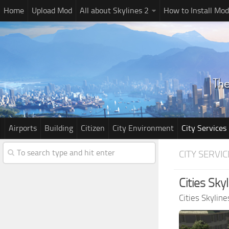
Home
Upload Mod
All about Skylines 2
How to Install Mod
Airports
Building
Citizen
City Environment
City Services
CITY SERVIC
Cities Sk
Cities Skylin