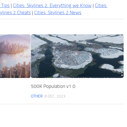
2 Tips
|
Cities: Skylines 2: Everything we Know
|
Cities:
kylines 2 Cheats
|
Cities: Skylines 2 News
500K Population v1.0
OTHER
8 DEC, 2023