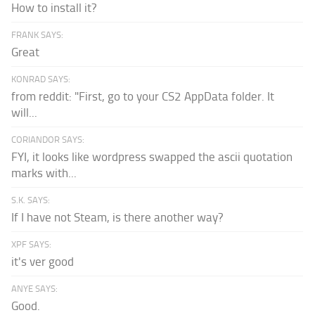
How to install it?
FRANK SAYS:
Great
KONRAD SAYS:
from reddit: "First, go to your CS2 AppData folder. It
will...
CORIANDOR SAYS:
FYI, it looks like wordpress swapped the ascii quotation
marks with...
S.K. SAYS:
If I have not Steam, is there another way?
XPF SAYS:
it's ver good
ANYE SAYS:
Good.