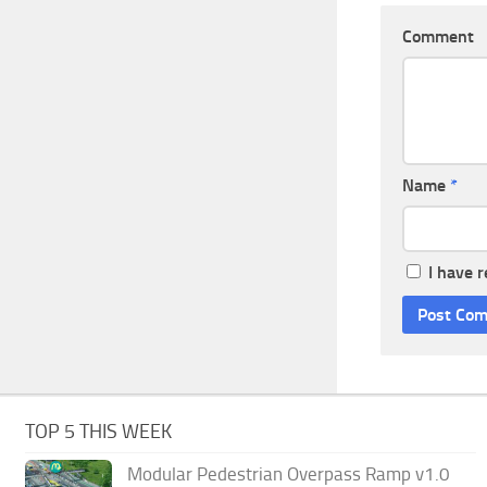
Comment
Name
*
I have 
TOP 5 THIS WEEK
Modular Pedestrian Overpass Ramp v1.0