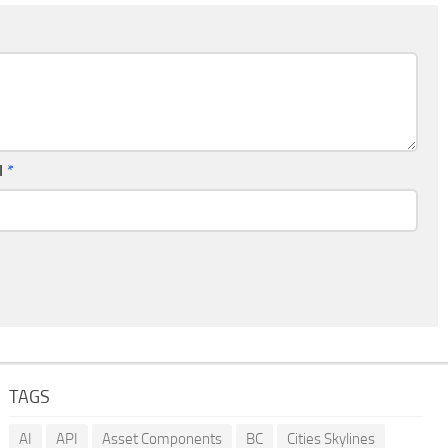
l
*
TAGS
AI
API
Asset Components
BC
Cities Skylines