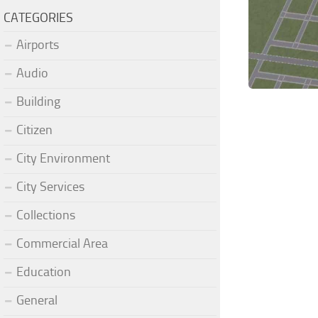
CATEGORIES
Airports
Audio
Building
Citizen
City Environment
City Services
Collections
Commercial Area
Education
General