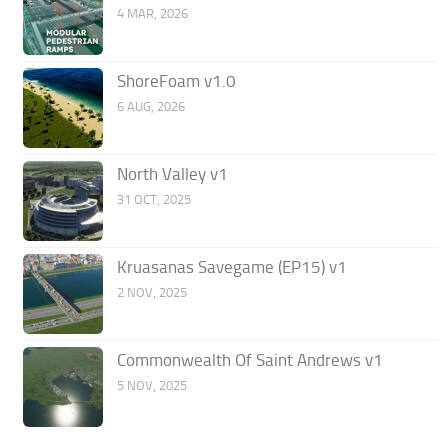
4 MAR, 2026
ShoreFoam v1.0
6 AUG, 2026
North Valley v1
31 OCT, 2025
Kruasanas Savegame (EP15) v1
2 NOV, 2025
Commonwealth Of Saint Andrews v1
5 NOV, 2025