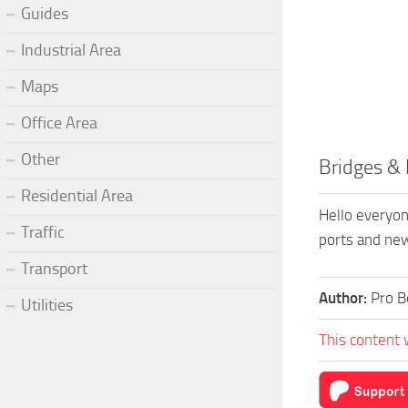
Guides
Industrial Area
Maps
Office Area
Other
Bridges & 
Residential Area
Hello everyone
Traffic
ports and new
Transport
Author:
Pro B
Utilities
This content 