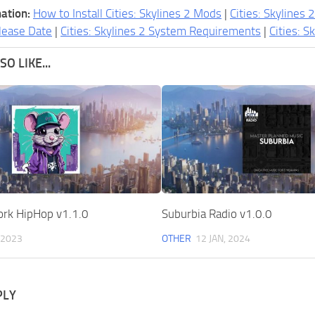
ation:
How to Install Cities: Skylines 2 Mods
|
Cities: Skylines 
lease Date
|
Cities: Skylines 2 System Requirements
|
Cities: S
O LIKE...
ork HipHop v1.1.0
Suburbia Radio v1.0.0
 2023
OTHER
12 JAN, 2024
PLY