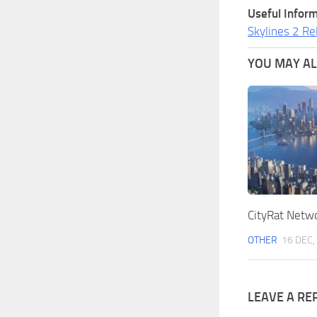
Useful Inform
Skylines 2 Re
YOU MAY ALS
CityRat Netw
OTHER
16 DEC,
LEAVE A RE