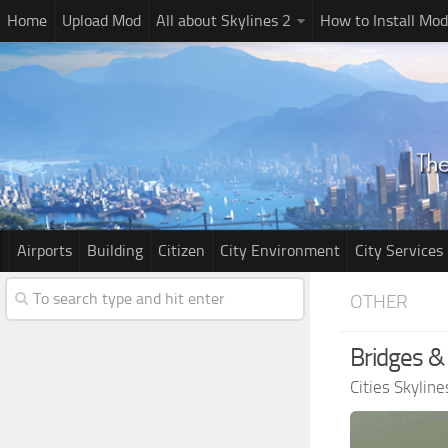
Home
Upload Mod
All about Skylines 2
How to Install Mod
Airports
Building
Citizen
City Environment
City Services
OTHER
Bridges &
Cities Skylin