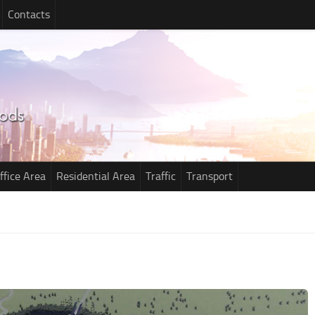
Contacts
ffice Area
Residential Area
Traffic
Transport