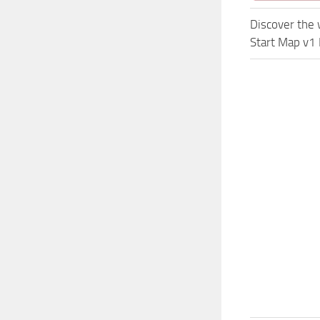
Discover the 
Start Map v1 