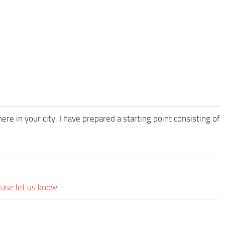
ere in your city. I have prepared a starting point consisting of
ease let us know.