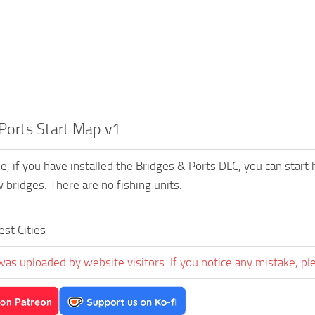
Ports Start Map v1
, if you have installed the Bridges & Ports DLC, you can start h
 bridges. There are no fishing units.
est Cities
was uploaded by website visitors. If you notice any mistake, pl