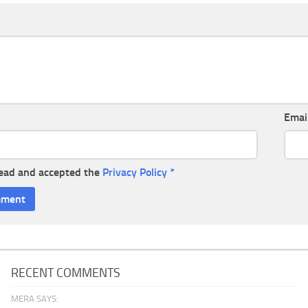
Emai
read and accepted the
Privacy Policy
*
RECENT COMMENTS
MERA SAYS: