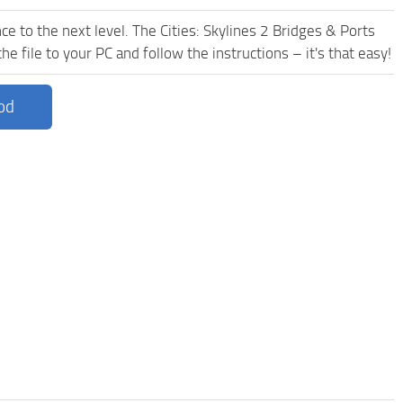
e to the next level. The Cities: Skylines 2 Bridges & Ports
 file to your PC and follow the instructions – it's that easy!
od