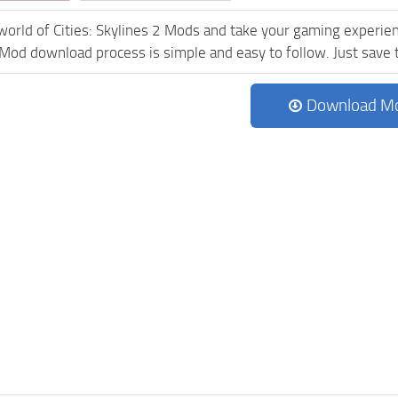
world of Cities: Skylines 2 Mods and take your gaming experienc
Mod download process is simple and easy to follow. Just save the
Download M