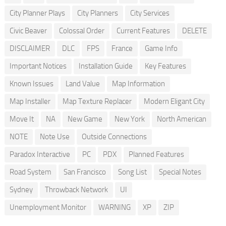
City Planner Plays
City Planners
City Services
Civic Beaver
Colossal Order
Current Features
DELETE
DISCLAIMER
DLC
FPS
France
Game Info
Important Notices
Installation Guide
Key Features
Known Issues
Land Value
Map Information
Map Installer
Map Texture Replacer
Modern Eligant City
Move It
NA
New Game
New York
North American
NOTE
Note Use
Outside Connections
Paradox Interactive
PC
PDX
Planned Features
Road System
San Francisco
Song List
Special Notes
Sydney
Throwback Network
UI
Unemployment Monitor
WARNING
XP
ZIP