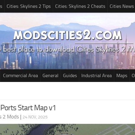
s
Cities: Skylines 2 Tips
Cities: Skylines 2 Cheats
Cities News
Commercial Area
General
Guides
Industrial Area
Maps
O
 Ports Start Map v1
es 2 Mods
|
24 NOV, 2025