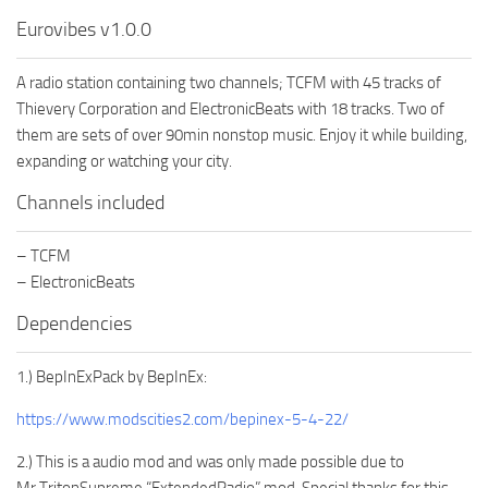
Eurovibes v1.0.0
A radio station containing two channels; TCFM with 45 tracks of
Thievery Corporation and ElectronicBeats with 18 tracks. Two of
them are sets of over 90min nonstop music. Enjoy it while building,
expanding or watching your city.
Channels included
– TCFM
– ElectronicBeats
Dependencies
1.) BepInExPack by BepInEx:
https://www.modscities2.com/bepinex-5-4-22/
2.) This is a audio mod and was only made possible due to
Mr.TritonSupreme “ExtendedRadio” mod. Special thanks for this