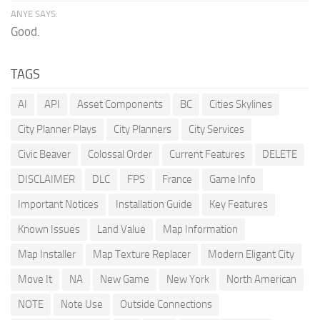
ANYE SAYS:
Good.
TAGS
AI
API
Asset Components
BC
Cities Skylines
City Planner Plays
City Planners
City Services
Civic Beaver
Colossal Order
Current Features
DELETE
DISCLAIMER
DLC
FPS
France
Game Info
Important Notices
Installation Guide
Key Features
Known Issues
Land Value
Map Information
Map Installer
Map Texture Replacer
Modern Eligant City
Move It
NA
New Game
New York
North American
NOTE
Note Use
Outside Connections