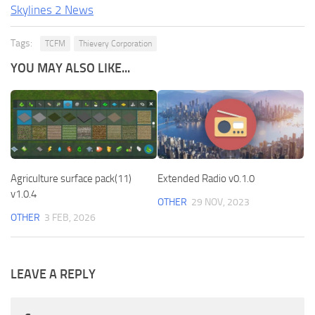
Skylines 2 News
Tags:
TCFM
Thievery Corporation
YOU MAY ALSO LIKE...
Agriculture surface pack(11)
Extended Radio v0.1.0
v1.0.4
OTHER
29 NOV, 2023
OTHER
3 FEB, 2026
LEAVE A REPLY