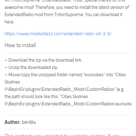
awesome mod! Therefore, you need to install the latest version of
ExtendedRadio mod from TritonSupreme. You can download it
here:
https://www.modscities2.com/extended-radio-v0-3-3/
How to install
– Download the zip via the download link.
– Unzip the downloaded zip.
– Move/copy the unzipped folder named “eurovibes” into “Cities
Skylines
II\BepInEx\plugins\ExtendedRadio_Mods\CustomRadios” (e.g.
the path should look like this: “Cities Skylines
II\BepInEx\plugins\ExtendedRadio_Mods\CustomRadios\eurovibes”
Author:
ben84
This content was uploaded by website visitors. If you