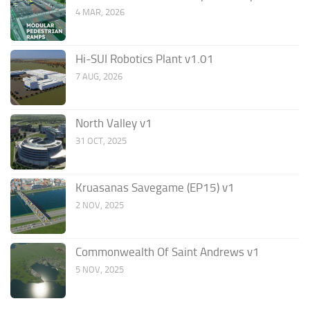
4 MAR, 2026
Hi-SUI Robotics Plant v1.01
7 AUG, 2026
North Valley v1
31 OCT, 2025
Kruasanas Savegame (EP15) v1
2 NOV, 2025
Commonwealth Of Saint Andrews v1
5 NOV, 2025