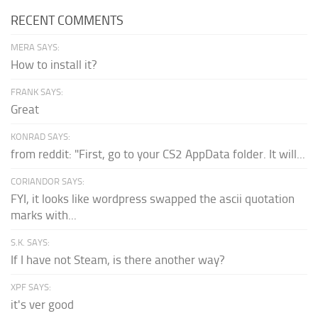
RECENT COMMENTS
MERA SAYS:
How to install it?
FRANK SAYS:
Great
KONRAD SAYS:
from reddit: "First, go to your CS2 AppData folder. It will...
CORIANDOR SAYS:
FYI, it looks like wordpress swapped the ascii quotation
marks with...
S.K. SAYS:
If I have not Steam, is there another way?
XPF SAYS:
it's ver good