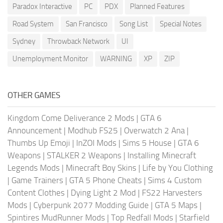
Paradox Interactive
PC
PDX
Planned Features
Road System
San Francisco
Song List
Special Notes
Sydney
Throwback Network
UI
Unemployment Monitor
WARNING
XP
ZIP
OTHER GAMES
Kingdom Come Deliverance 2 Mods
|
GTA 6
Announcement
|
Modhub FS25
|
Overwatch 2 Ana
|
Thumbs Up Emoji
|
InZOI Mods
|
Sims 5 House
|
GTA 6
Weapons
|
STALKER 2 Weapons
|
Installing Minecraft
Legends Mods
|
Minecraft Boy Skins
|
Life by You Clothing
|
Game Trainers
|
GTA 5 Phone Cheats
|
Sims 4 Custom
Content Clothes
|
Dying Light 2 Mod
|
FS22 Harvesters
Mods
|
Cyberpunk 2077 Modding Guide
|
GTA 5 Maps
|
Spintires MudRunner Mods
|
Top Redfall Mods
|
Starfield