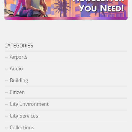
CATEGORIES
Airports
Audio
Building
Citizen
City Environment
City Services
Collections