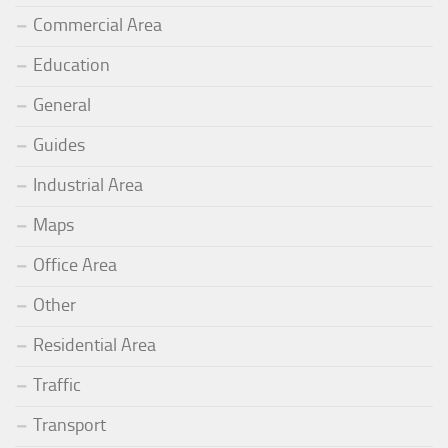
Commercial Area
Education
General
Guides
Industrial Area
Maps
Office Area
Other
Residential Area
Traffic
Transport