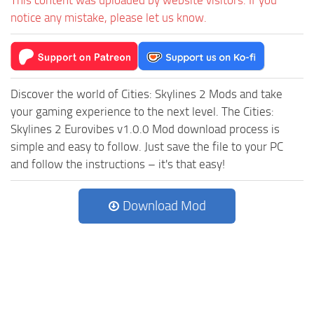
notice any mistake, please let us know.
Discover the world of Cities: Skylines 2 Mods and take
your gaming experience to the next level. The Cities:
Skylines 2 Eurovibes v1.0.0 Mod download process is
simple and easy to follow. Just save the file to your PC
and follow the instructions – it's that easy!
Download Mod