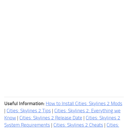
Useful Information:
How to Install Cities: Skylines 2 Mods
|
Cities: Skylines 2 Tips
|
Cities: Skylines 2: Everything we
Know
|
Cities: Skylines 2 Release Date
|
Cities: Skylines 2
System Requirements
|
Cities: Skylines 2 Cheats
|
Cities: