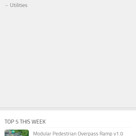
Utilities
TOP 5 THIS WEEK
Modular Pedestrian Overpass Ramp v1.0