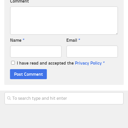
Comment
Name
*
Email
*
I have read and accepted the
Privacy Policy
*