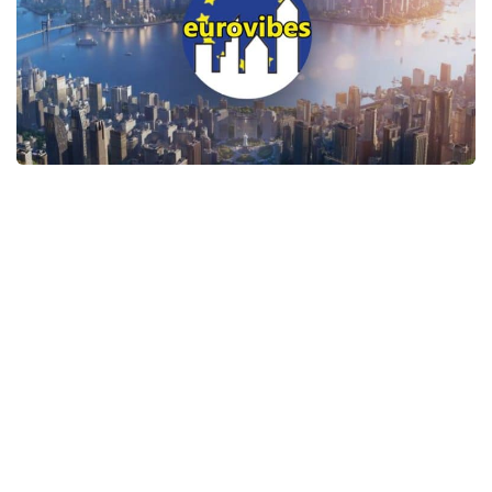
General
Guides
Industrial Area
Maps
Office Area
Residential Area
Traffic
Transport