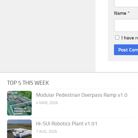
Name
*
I have 
TOP 5 THIS WEEK
Modular Pedestrian Overpass Ramp v1.0
4 MAR, 2026
Hi-SUI Robotics Plant v1.01
7 AUG, 2026