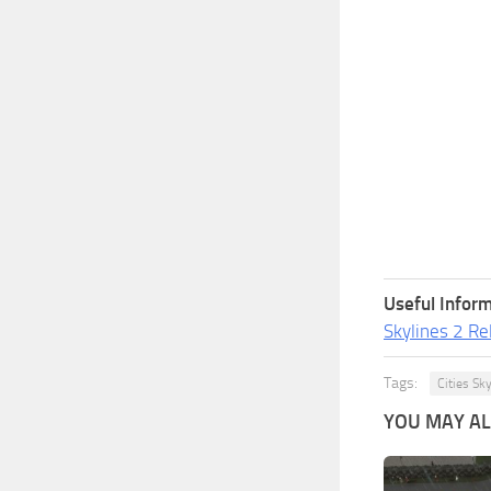
Useful Inform
Skylines 2 Re
Tags:
Cities Sk
YOU MAY ALS