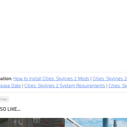
ation:
How to Install Cities: Skylines 2 Mods
|
Cities: Skylines 
lease Date
|
Cities: Skylines 2 System Requirements
|
Cities: S
ylines
O LIKE...