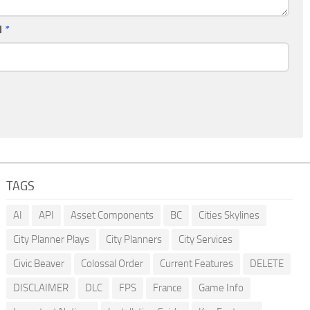
l
*
TAGS
AI
API
Asset Components
BC
Cities Skylines
City Planner Plays
City Planners
City Services
Civic Beaver
Colossal Order
Current Features
DELETE
DISCLAIMER
DLC
FPS
France
Game Info