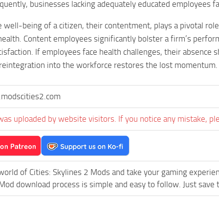
quently, businesses lacking adequately educated employees fac
well-being of a citizen, their contentment, plays a pivotal role
 health. Content employees significantly bolster a firm’s perfo
tisfaction. If employees face health challenges, their absence 
reintegration into the workforce restores the lost momentum.
modscities2.com
was uploaded by website visitors. If you notice any mistake, pl
world of Cities: Skylines 2 Mods and take your gaming experience
d download process is simple and easy to follow. Just save the 