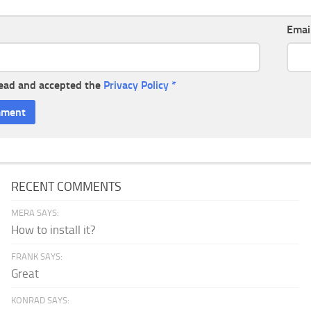
Emai
read and accepted the
Privacy Policy
*
RECENT COMMENTS
MERA SAYS:
How to install it?
FRANK SAYS:
Great
KONRAD SAYS: