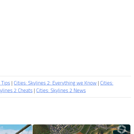
2 Tips
|
Cities: Skylines 2: Everything we Know
|
Cities:
kylines 2 Cheats
|
Cities: Skylines 2 News