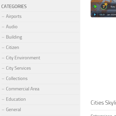
CATEGORIES
Airports
Audio
Building
Citizen
City Environment
City Services
Collections
Commercial Area
Education
Cities Sky
General