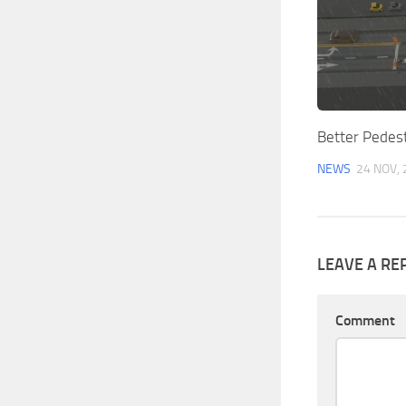
Better Pedest
NEWS
24 NOV,
LEAVE A RE
Comment