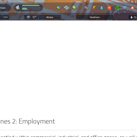
lines 2: Employment