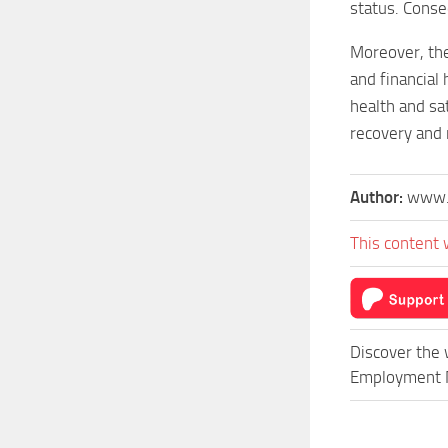
status. Conse
Moreover, the 
and financial
health and sa
recovery and 
Author:
www.
This content 
Discover the 
Employment Mo