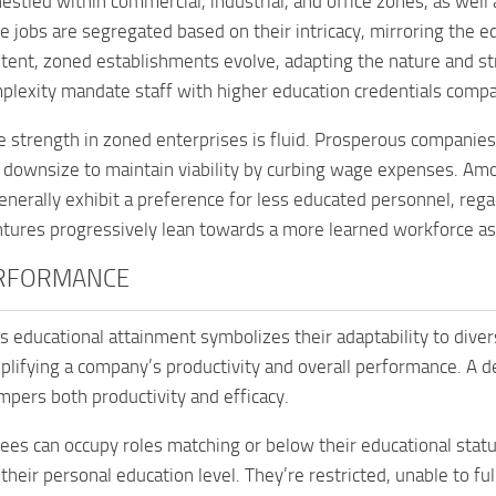
nestled within commercial, industrial, and office zones, as well
e jobs are segregated based on their intricacy, mirroring the edu
tent, zoned establishments evolve, adapting the nature and str
lexity mandate staff with higher education credentials compar
 strength in zoned enterprises is fluid. Prosperous companie
d downsize to maintain viability by curbing wage expenses. Amo
enerally exhibit a preference for less educated personnel, rega
ntures progressively lean towards a more learned workforce as
RFORMANCE
 educational attainment symbolizes their adaptability to diver
mplifying a company’s productivity and overall performance. A de
mpers both productivity and efficacy.
es can occupy roles matching or below their educational statu
t their personal education level. They’re restricted, unable to f