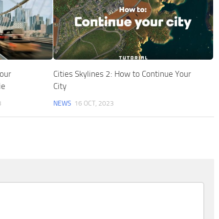
your
Cities Skylines 2: How to Continue Your
ie
City
3
NEWS
16 OCT, 2023