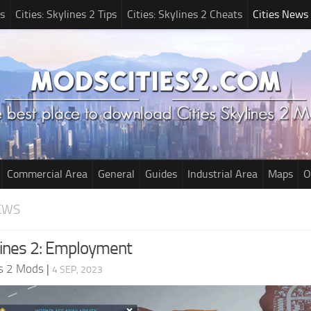
s
Cities: Skylines 2 Tips
Cities: Skylines 2 Cheats
Cities News
Commercial Area
General
Guides
Industrial Area
Maps
O
EWS
ylines 2: Employment
es 2 Mods
|
4 SEP, 2023