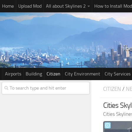
Home
Upload Mod
All about Skylines 2
How to Install Mod
Airports
Building
Citizen
City Environment
City Services
CITIZEN
/
N
Cities Sk
Cities Skylin