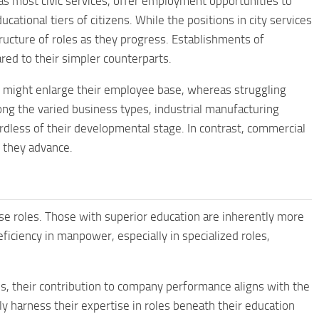
 as most civic services, offer employment opportunities to
cational tiers of citizens. While the positions in city services
ucture of roles as they progress. Establishments of
ed to their simpler counterparts.
s might enlarge their employee base, whereas struggling
ng the varied business types, industrial manufacturing
rdless of their developmental stage. In contrast, commercial
 they advance.
se roles. Those with superior education are inherently more
ficiency in manpower, especially in specialized roles,
s, their contribution to company performance aligns with the
ully harness their expertise in roles beneath their education