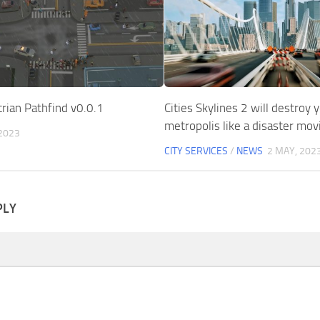
rian Pathfind v0.0.1
Cities Skylines 2 will destroy 
metropolis like a disaster mov
 2023
CITY SERVICES
/
NEWS
2 MAY, 202
PLY