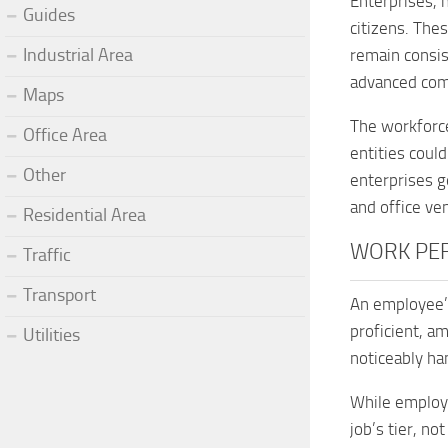
Enterprises, 
Guides
citizens. Thes
Industrial Area
remain consis
advanced comp
Maps
The workforce
Office Area
entities coul
Other
enterprises g
and office ve
Residential Area
WORK PE
Traffic
Transport
An employee’s
proficient, a
Utilities
noticeably ha
While employe
job’s tier, no