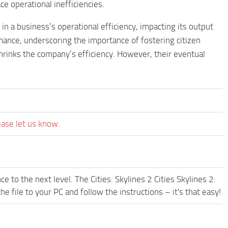
e operational inefficiencies.
 in a business’s operational efficiency, impacting its output
rmance, underscoring the importance of fostering citizen
shrinks the company’s efficiency. However, their eventual
ease let us know.
 to the next level. The Cities: Skylines 2 Cities Skylines 2:
file to your PC and follow the instructions – it's that easy!