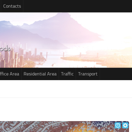
Contacts
ffice Area
Residential Area
Traffic
Transport