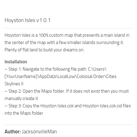
Hoyston Isles v1.0.1
Hoyston Isles is a 100% custom map that presents a main island in
the center of the map with a few smaller islands surrounding it.
Plenty of flat land to build your dreams on.
Installation
– Step 1: Navigate to the following file path: C:\Users\
[YourUserName]\AppData\LocalLow\Colossal Order\Cities
Skylines II
– Step 2: Open the Maps folder. If it does not exist then you must
manually create it
– Step 3: Copy the Hoyston Isles.cok and Hoyston Isles.cok.cid files
into the Maps folder
Author:
JacksonvilleMan