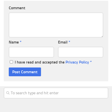
Comment
Name
*
Email
*
I have read and accepted the
Privacy Policy
*