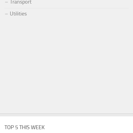
Transport
Utilities
TOP 5 THIS WEEK