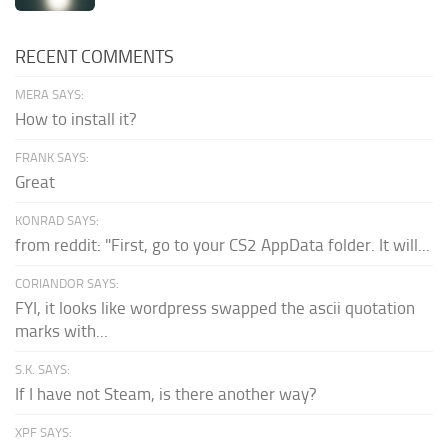
RECENT COMMENTS
MERA SAYS:
How to install it?
FRANK SAYS:
Great
KONRAD SAYS:
from reddit: "First, go to your CS2 AppData folder. It will...
CORIANDOR SAYS:
FYI, it looks like wordpress swapped the ascii quotation
marks with...
S.K. SAYS:
If I have not Steam, is there another way?
XPF SAYS: