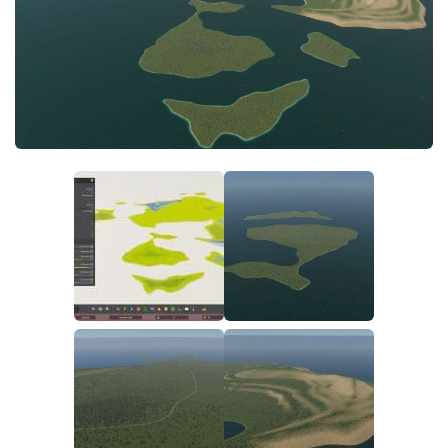
General
Guides
Industrial Area
Maps
Office Area
Residential Area
Traffic
Transport