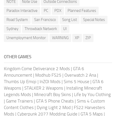
NOTE
Note Use
Outside Connections
Paradox Interactive
PC
PDX
Planned Features
Road System
San Francisco
Song List
Special Notes
Sydney
Throwback Network
UI
Unemployment Monitor
WARNING
XP
ZIP
OTHER GAMES
Kingdom Come Deliverance 2 Mods
|
GTA 6
Announcement
|
Modhub FS25
|
Overwatch 2 Ana
|
Thumbs Up Emoji
|
InZOI Mods
|
Sims 5 House
|
GTA 6
Weapons
|
STALKER 2 Weapons
|
Installing Minecraft
Legends Mods
|
Minecraft Boy Skins
|
Life by You Clothing
|
Game Trainers
|
GTA 5 Phone Cheats
|
Sims 4 Custom
Content Clothes
|
Dying Light 2 Mod
|
FS22 Harvesters
Mods
|
Cyberpunk 2077 Modding Guide
|
GTA 5 Maps
|