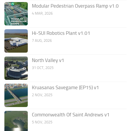
Modular Pedestrian Overpass Ramp v1.0
4 MAR, 2026
Hi-SUI Robotics Plant v1.01
7 AUG, 2026
North Valley v1
31 OCT, 2025
Kruasanas Savegame (EP15) v1
2 NOV, 2025
Commonwealth Of Saint Andrews v1
5 NOV, 2025