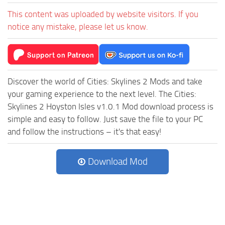
This content was uploaded by website visitors. If you
notice any mistake, please let us know.
Discover the world of Cities: Skylines 2 Mods and take
your gaming experience to the next level. The Cities:
Skylines 2 Hoyston Isles v1.0.1 Mod download process is
simple and easy to follow. Just save the file to your PC
and follow the instructions – it's that easy!
Download Mod