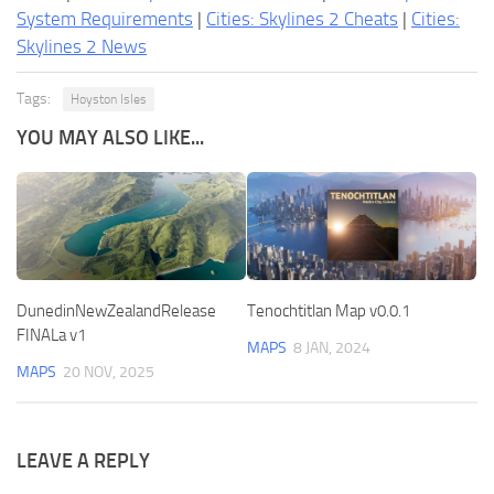
System Requirements
|
Cities: Skylines 2 Cheats
|
Cities:
Skylines 2 News
Tags:
Hoyston Isles
YOU MAY ALSO LIKE...
DunedinNewZealandRelease
Tenochtitlan Map v0.0.1
FINALa v1
MAPS
8 JAN, 2024
MAPS
20 NOV, 2025
LEAVE A REPLY