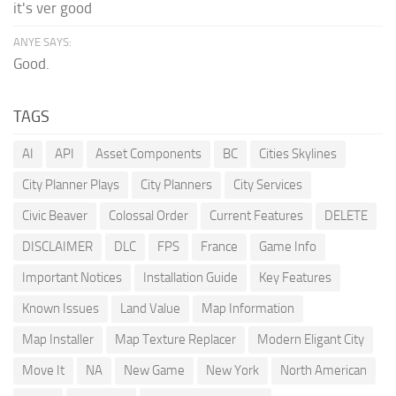
it's ver good
ANYE SAYS:
Good.
TAGS
AI
API
Asset Components
BC
Cities Skylines
City Planner Plays
City Planners
City Services
Civic Beaver
Colossal Order
Current Features
DELETE
DISCLAIMER
DLC
FPS
France
Game Info
Important Notices
Installation Guide
Key Features
Known Issues
Land Value
Map Information
Map Installer
Map Texture Replacer
Modern Eligant City
Move It
NA
New Game
New York
North American