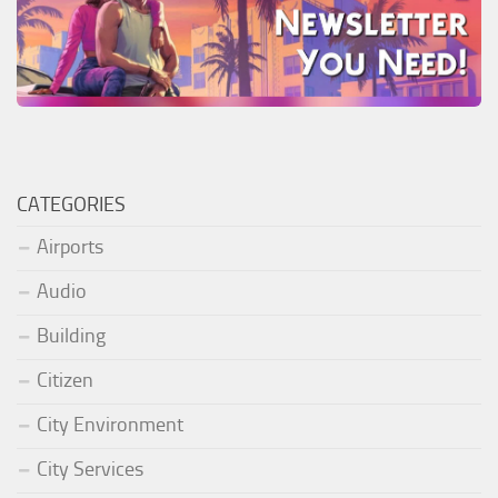
CATEGORIES
Airports
Audio
Building
Citizen
City Environment
City Services