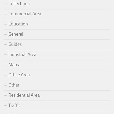
Collections
Commercial Area
Education
General
Guides
Industrial Area
Maps
Office Area
Other
Residential Area
Traffic