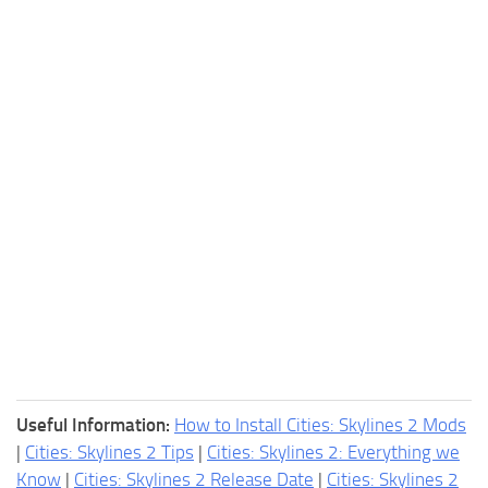
Useful Information:
How to Install Cities: Skylines 2 Mods
|
Cities: Skylines 2 Tips
|
Cities: Skylines 2: Everything we
Know
|
Cities: Skylines 2 Release Date
|
Cities: Skylines 2