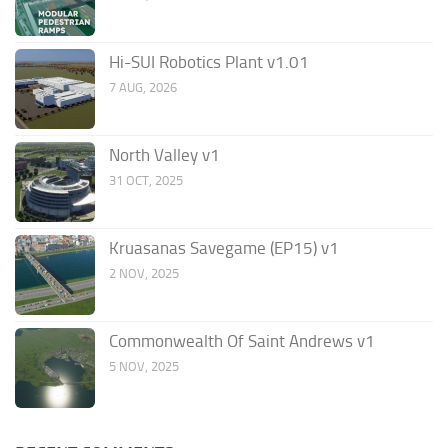
Hi-SUI Robotics Plant v1.01
7 AUG, 2026
North Valley v1
31 OCT, 2025
Kruasanas Savegame (EP15) v1
2 NOV, 2025
Commonwealth Of Saint Andrews v1
5 NOV, 2025