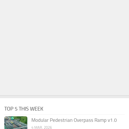
TOP 5 THIS WEEK
Modular Pedestrian Overpass Ramp v1.0
4 MAR, 2026