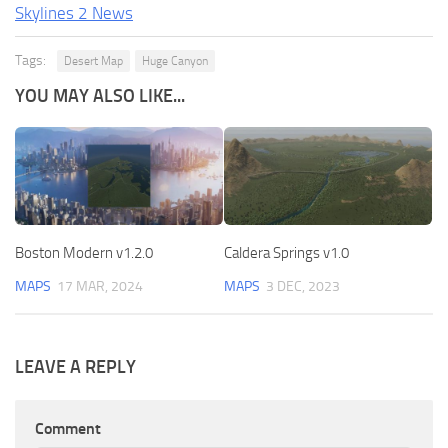
Skylines 2 News
Tags:
Desert Map
Huge Canyon
YOU MAY ALSO LIKE...
Boston Modern v1.2.0
Caldera Springs v1.0
MAPS
17 MAR, 2024
MAPS
3 DEC, 2023
LEAVE A REPLY
Comment