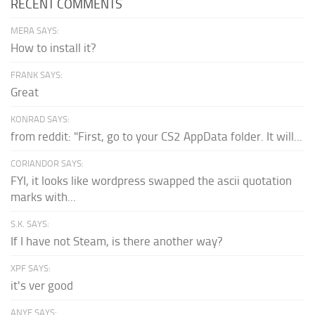
RECENT COMMENTS
MERA SAYS:
How to install it?
FRANK SAYS:
Great
KONRAD SAYS:
from reddit: "First, go to your CS2 AppData folder. It will...
CORIANDOR SAYS:
FYI, it looks like wordpress swapped the ascii quotation
marks with...
S.K. SAYS:
If I have not Steam, is there another way?
XPF SAYS:
it's ver good
ANYE SAYS: