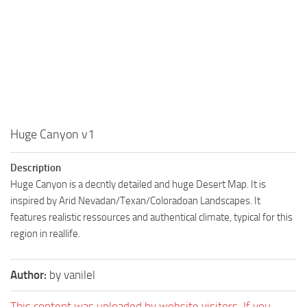
Huge Canyon v1
Description
Huge Canyon is a decntly detailed and huge Desert Map. It is
inspired by Arid Nevadan/Texan/Coloradoan Landscapes. It
features realistic ressources and authentical climate, typical for this
region in reallife.
Author:
by vanilel
This content was uploaded by website visitors. If you