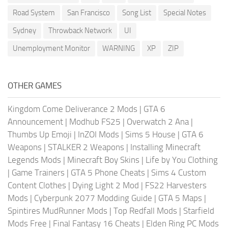
Road System
San Francisco
Song List
Special Notes
Sydney
Throwback Network
UI
Unemployment Monitor
WARNING
XP
ZIP
OTHER GAMES
Kingdom Come Deliverance 2 Mods
|
GTA 6
Announcement
|
Modhub FS25
|
Overwatch 2 Ana
|
Thumbs Up Emoji
|
InZOI Mods
|
Sims 5 House
|
GTA 6
Weapons
|
STALKER 2 Weapons
|
Installing Minecraft
Legends Mods
|
Minecraft Boy Skins
|
Life by You Clothing
|
Game Trainers
|
GTA 5 Phone Cheats
|
Sims 4 Custom
Content Clothes
|
Dying Light 2 Mod
|
FS22 Harvesters
Mods
|
Cyberpunk 2077 Modding Guide
|
GTA 5 Maps
|
Spintires MudRunner Mods
|
Top Redfall Mods
|
Starfield
Mods Free
|
Final Fantasy 16 Cheats
|
Elden Ring PC Mods