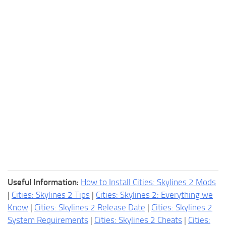
Useful Information:
How to Install Cities: Skylines 2 Mods
|
Cities: Skylines 2 Tips
|
Cities: Skylines 2: Everything we
Know
|
Cities: Skylines 2 Release Date
|
Cities: Skylines 2
System Requirements
|
Cities: Skylines 2 Cheats
|
Cities: