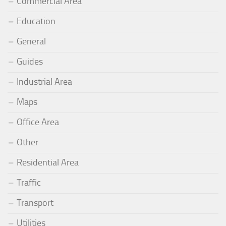
Commercial Area
Education
General
Guides
Industrial Area
Maps
Office Area
Other
Residential Area
Traffic
Transport
Utilities