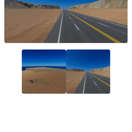
General
Guides
Industrial Area
Maps
Office Area
Residential Area
Traffic
Transport