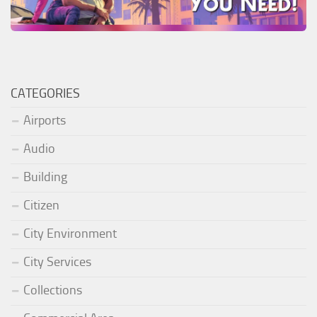
CATEGORIES
Airports
Audio
Building
Citizen
City Environment
City Services
Collections