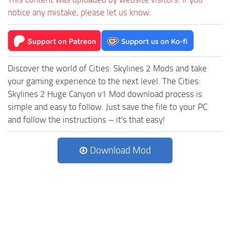
notice any mistake, please let us know.
Discover the world of Cities: Skylines 2 Mods and take
your gaming experience to the next level. The Cities:
Skylines 2 Huge Canyon v1 Mod download process is
simple and easy to follow. Just save the file to your PC
and follow the instructions – it's that easy!
Download Mod