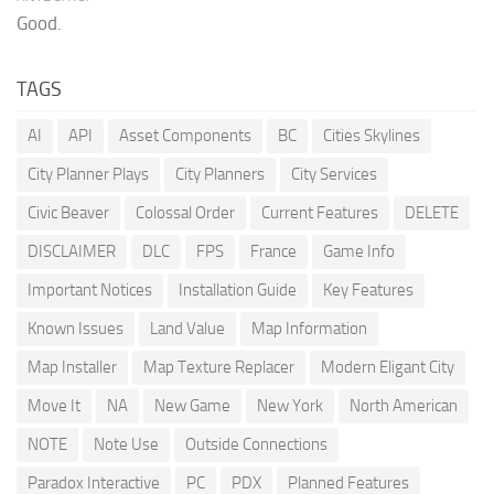
Good.
TAGS
AI
API
Asset Components
BC
Cities Skylines
City Planner Plays
City Planners
City Services
Civic Beaver
Colossal Order
Current Features
DELETE
DISCLAIMER
DLC
FPS
France
Game Info
Important Notices
Installation Guide
Key Features
Known Issues
Land Value
Map Information
Map Installer
Map Texture Replacer
Modern Eligant City
Move It
NA
New Game
New York
North American
NOTE
Note Use
Outside Connections
Paradox Interactive
PC
PDX
Planned Features