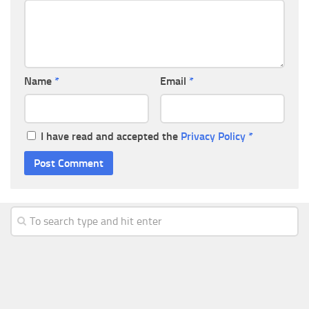
Name
*
Email
*
I have read and accepted the
Privacy Policy
*