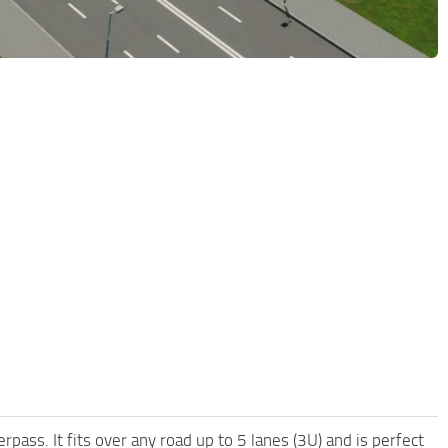
pass. It fits over any road up to 5 lanes (3U) and is perfect