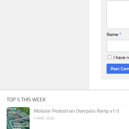
Name
*
I have 
TOP 5 THIS WEEK
Modular Pedestrian Overpass Ramp v1.0
4 MAR, 2026