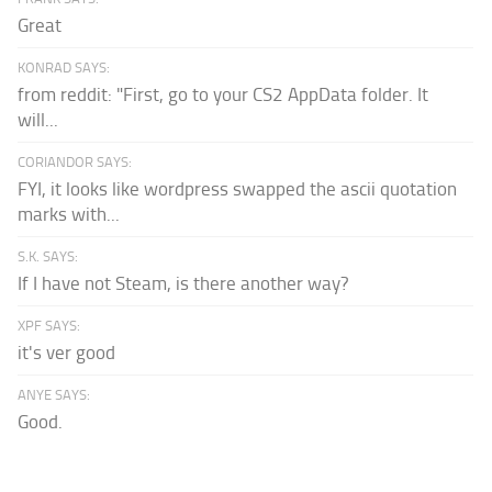
Great
KONRAD SAYS:
from reddit: "First, go to your CS2 AppData folder. It
will...
CORIANDOR SAYS:
FYI, it looks like wordpress swapped the ascii quotation
marks with...
S.K. SAYS:
If I have not Steam, is there another way?
XPF SAYS:
it's ver good
ANYE SAYS:
Good.