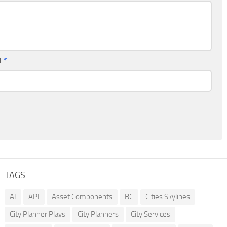
l
*
TAGS
AI
API
Asset Components
BC
Cities Skylines
City Planner Plays
City Planners
City Services