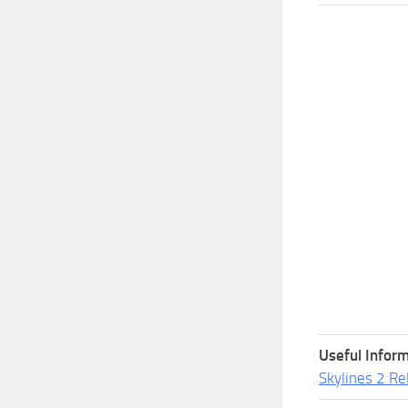
Useful Inform
Skylines 2 Re