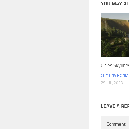
YOU MAY ALS
Cities Skyline
CITY ENVIRONM
29 JUL, 2023
LEAVE A RE
Comment