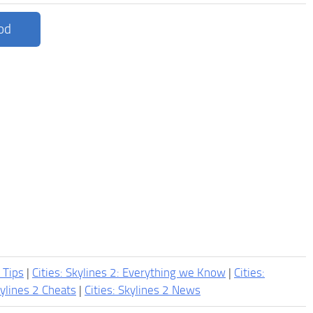
od
2 Tips
|
Cities: Skylines 2: Everything we Know
|
Cities:
kylines 2 Cheats
|
Cities: Skylines 2 News