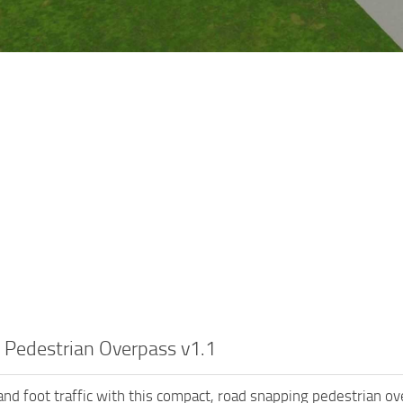
 Pedestrian Overpass v1.1
nd foot traffic with this compact, road snapping pedestrian over