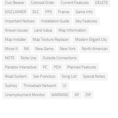
Civic Beaver
Colossal Order
Current Features
DELETE
DISCLAIMER
DLC
FPS
France
Game Info
Important Notices
Installation Guide
Key Features
Known Issues
Land Value
Map Information
Map Installer
Map Texture Replacer
Modern Eligant City
Move It
NA
New Game
New York
North American
NOTE
Note Use
Outside Connections
Paradox Interactive
PC
PDX
Planned Features
Road System
San Francisco
Song List
Special Notes
Sydney
Throwback Network
UI
Unemployment Monitor
WARNING
XP
ZIP