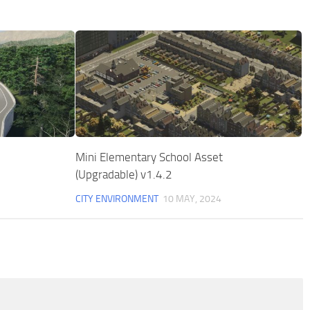
Mini Elementary School Asset
(Upgradable) v1.4.2
CITY ENVIRONMENT
10 MAY, 2024