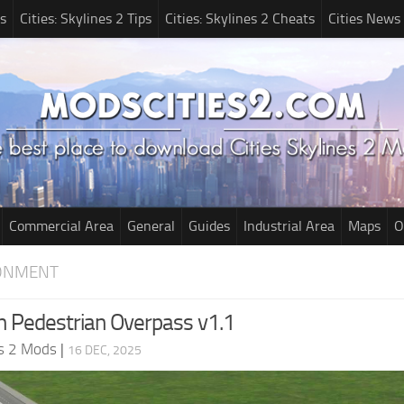
s
Cities: Skylines 2 Tips
Cities: Skylines 2 Cheats
Cities News
Commercial Area
General
Guides
Industrial Area
Maps
O
RONMENT
 Pedestrian Overpass v1.1
es 2 Mods
|
16 DEC, 2025