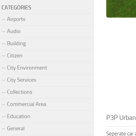
CATEGORIES
Airports
Audio
Building
Citizen
City Environment
City Services
Collections
Commercial Area
Education
P3P Urban
General
Seperate car a