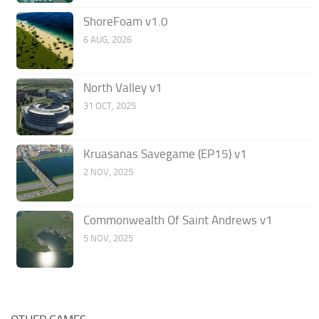
ShoreFoam v1.0
6 AUG, 2026
North Valley v1
31 OCT, 2025
Kruasanas Savegame (EP15) v1
2 NOV, 2025
Commonwealth Of Saint Andrews v1
5 NOV, 2025