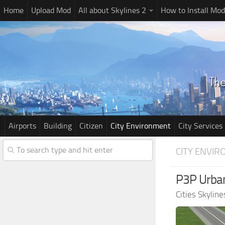
Home
Upload Mod
All about Skylines 2
How to Install Mod
Airports
Building
Citizen
City Environment
City Services
CITY ENVI
P3P Urban
Cities Skylin