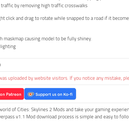
 traffic by removing high traffic crosswalks
ht click and drag to rotate while snapped to a road if it becom
th maskmap causing model to be fully shiney.
lighting
0
was uploaded by website visitors. If you notice any mistake, pl
world of Cities: Skylines 2 Mods and take your gaming experienc
erpass v1.1 Mod download process is simple and easy to follow.