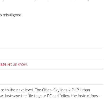
es misaligned
ease let us know.
e to the next level. The Cities: Skylines 2 P3P Urban
 Just save the file to your PC and follow the instructions –