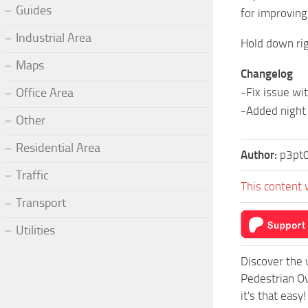
Guides
for improving
Industrial Area
Hold down rig
Maps
Changelog
Office Area
-Fix issue wi
-Added night 
Other
Residential Area
Author:
p3pt
Traffic
This content 
Transport
Utilities
Discover the 
Pedestrian Ov
it's that easy!