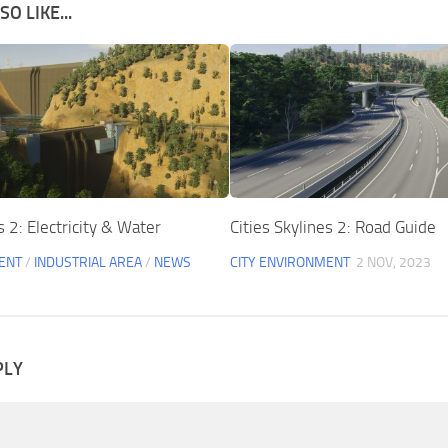
O LIKE...
s 2: Electricity & Water
Cities Skylines 2: Road Guide
ENT
/
INDUSTRIAL AREA
/
NEWS
CITY ENVIRONMENT
2 NOV, 2023
PLY