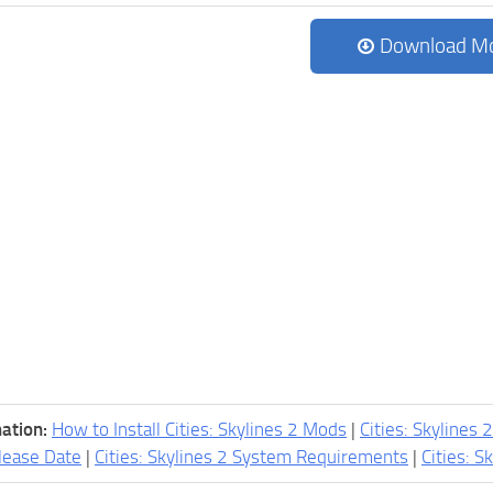
Download M
ation:
How to Install Cities: Skylines 2 Mods
|
Cities: Skylines 
lease Date
|
Cities: Skylines 2 System Requirements
|
Cities: S