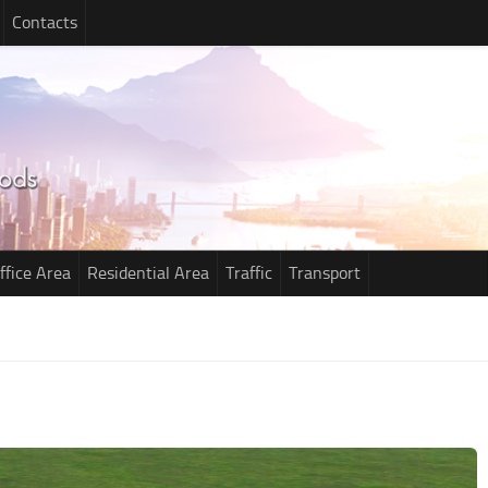
Contacts
ffice Area
Residential Area
Traffic
Transport