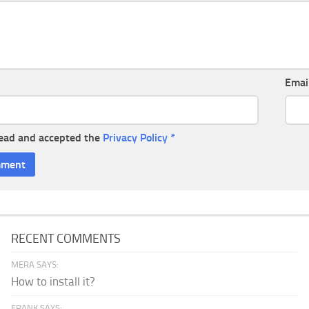
Emai
read and accepted the
Privacy Policy
*
RECENT COMMENTS
MERA SAYS:
How to install it?
FRANK SAYS: