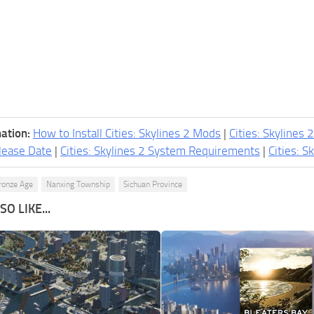
ation:
How to Install Cities: Skylines 2 Mods
|
Cities: Skylines 
lease Date
|
Cities: Skylines 2 System Requirements
|
Cities: S
ronze Age
Nanxing Township
Sichuan Province
O LIKE...