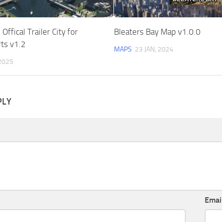
ffical Trailer City for
Bleaters Bay Map v1.0.0
ts v1.2
MAPS
23 JAN, 2024
2025
PLY
Emai