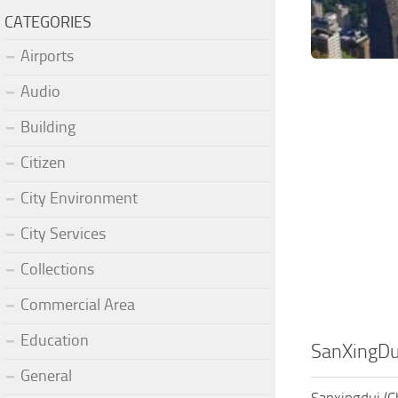
CATEGORIES
Airports
Audio
Building
Citizen
City Environment
City Services
Collections
Commercial Area
Education
SanXingDu
General