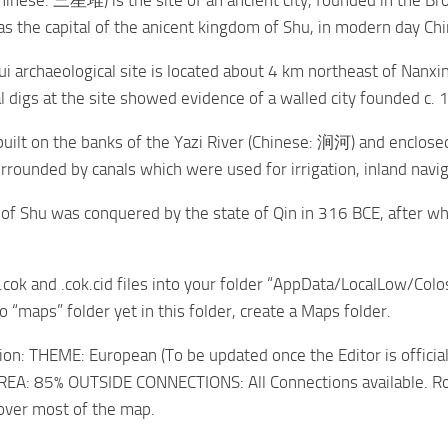
hinese: 三星堆) is the site of an ancient city, founded in the B
s the capital of the anicent kingdom of Shu, in modern day Chi
i archaeological site is located about 4 km northeast of Nanx
l digs at the site showed evidence of a walled city founded c. 
built on the banks of the Yazi River (Chinese: 涧河) and enclosed 
rrounded by canals which were used for irrigation, inland navig
f Shu was conquered by the state of Qin in 316 BCE, after wh
 .cok and .cok.cid files into your folder “AppData/LocalLow/Colo
no “maps” folder yet in this folder, create a Maps folder.
on: THEME: European (To be updated once the Editor is offici
EA: 85% OUTSIDE CONNECTIONS: All Connections available. Road
cover most of the map.