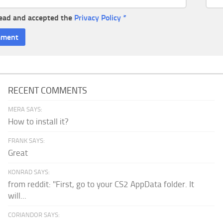
read and accepted the
Privacy Policy
*
RECENT COMMENTS
MERA SAYS:
How to install it?
FRANK SAYS:
Great
KONRAD SAYS:
from reddit: "First, go to your CS2 AppData folder. It
will...
CORIANDOR SAYS: