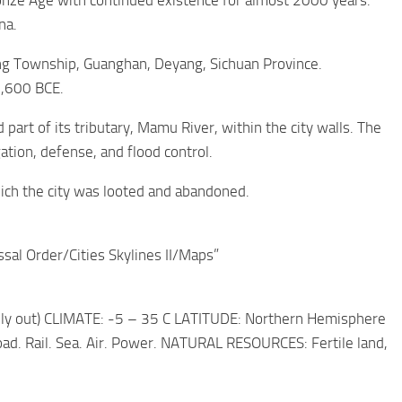
ronze Age with continued existence for almost 2000 years.
na.
ing Township, Guanghan, Deyang, Sichuan Province.
1,600 BCE.
part of its tributary, Mamu River, within the city walls. The
ation, defense, and flood control.
ich the city was looted and abandoned.
ssal Order/Cities Skylines II/Maps”
ally out) CLIMATE: -5 – 35 C LATITUDE: Northern Hemisphere
. Rail. Sea. Air. Power. NATURAL RESOURCES: Fertile land,