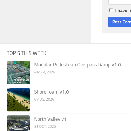
I have 
TOP 5 THIS WEEK
Modular Pedestrian Overpass Ramp v1.0
4 MAR, 2026
ShoreFoam v1.0
6 AUG, 2026
North Valley v1
31 OCT, 2025