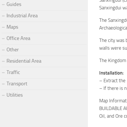
Sanxingdui (C
Guides
Sanxingdui wa
Industrial Area
The Sanxingdu
Maps
Archaeologica
Office Area
The city was 
walls were su
Other
The Kingdom o
Residential Area
Traffic
Installation:
– Extract the
Transport
– If there is 
Utilities
Map Informati
BUILDABLE AR
Oil, and Ore 