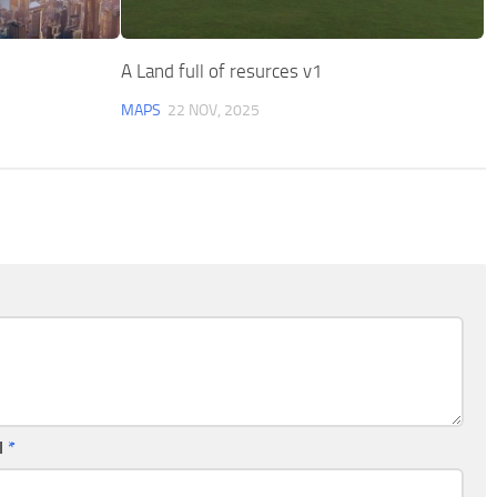
A Land full of resurces v1
MAPS
22 NOV, 2025
l
*