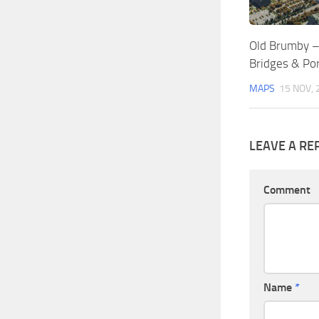
Old Brumby – O
Bridges & Por
MAPS
15 NOV, 
LEAVE A RE
Comment
Name
*