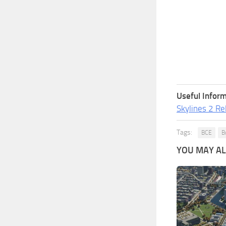
Useful Inform
Skylines 2 Re
Tags:
BCE
B
YOU MAY ALS