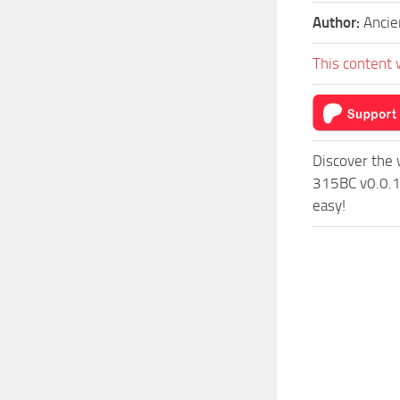
Author:
Anci
This content 
Discover the 
315BC v0.0.1 
easy!