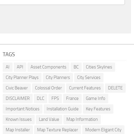
TAGS
AI
API
Asset Components
BC
Cities Skylines
City Planner Plays
City Planners
City Services
Civic Beaver
Colossal Order
Current Features
DELETE
DISCLAIMER
DLC
FPS
France
Game Info
Important Notices
Installation Guide
Key Features
Known Issues
Land Value
Map Information
Map Installer
Map Texture Replacer
Modern Eligant City