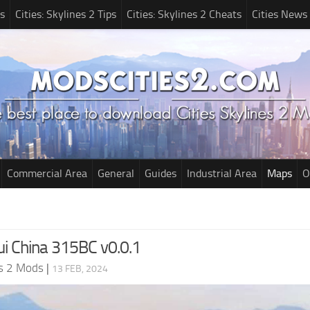
s
Cities: Skylines 2 Tips
Cities: Skylines 2 Cheats
Cities News
Commercial Area
General
Guides
Industrial Area
Maps
O
i China 315BC v0.0.1
es 2 Mods
|
13 FEB, 2024