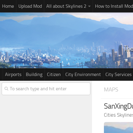
Home
Upload Mod
All about Skylines 2
How to Install Mod
Airports
Building
Citizen
City Environment
City Services
MAPS
SanXingDu
Cities Skylin