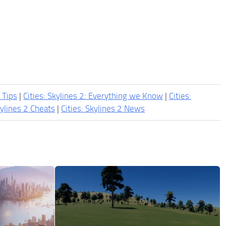
2 Tips
|
Cities: Skylines 2: Everything we Know
|
Cities:
kylines 2 Cheats
|
Cities: Skylines 2 News