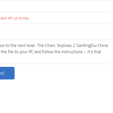
ease let us know.
e to the next level. The Cities: Skylines 2 SanXingDui China
e file to your PC and follow the instructions – it's that
od