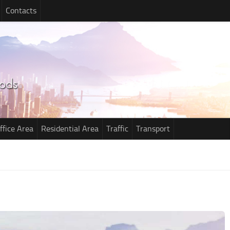
Contacts
ffice Area
Residential Area
Traffic
Transport