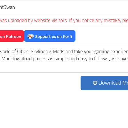
entSwan
was uploaded by website visitors. If you notice any mistake, pl
world of Cities: Skylines 2 Mods and take your gaming experienc
Mod download process is simple and easy to follow. Just save th
Download M