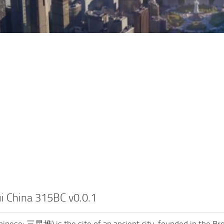
i China 315BC v0.0.1