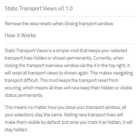
Static Transport Views v0.1.0
Remove the view resets when closing transport window.
How it Works
Static Transport Views is a simple mod that keeps your selected
transport lines hidden or shown permenantly. Currently, when
closing the transport overview window via the X in the top right, it
will reset all transport views to shown again. This makes navigating
transport difficult. This mod keeps the transport reset from
occuring, which means all lines will now keep their hidden or visible
status permenantly.
This means no matter how you close your transport window, all
your selections stay the same. Adding new transport lines will
make them visible by default, but once you mark it as hidden, it will
stay hidden.