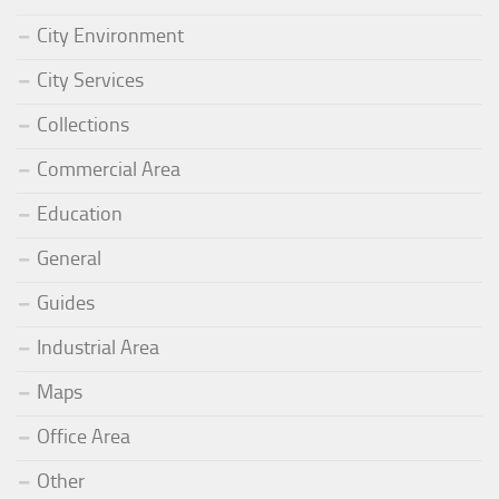
City Environment
City Services
Collections
Commercial Area
Education
General
Guides
Industrial Area
Maps
Office Area
Other