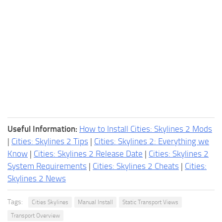
Useful Information:
How to Install Cities: Skylines 2 Mods
|
Cities: Skylines 2 Tips
|
Cities: Skylines 2: Everything we
Know
|
Cities: Skylines 2 Release Date
|
Cities: Skylines 2
System Requirements
|
Cities: Skylines 2 Cheats
|
Cities:
Skylines 2 News
Tags:
Cities Skylines
Manual Install
Static Transport Views
Transport Overview