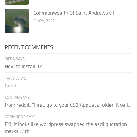
Commonwealth Of Saint Andrews v1
5 NOV, 2025
RECENT COMMENTS
MERA SAYS:
How to install it?
FRANK SAYS:
Great
KONRAD SAYS:
from reddit: "First, go to your CS2 AppData folder. It will...
CORIANDOR SAYS:
FYI, it looks like wordpress swapped the ascii quotation
marks with...