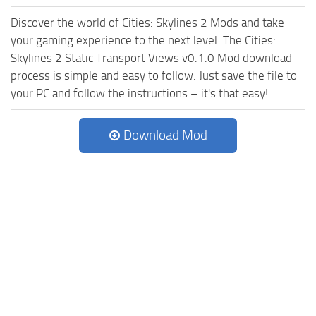
Discover the world of Cities: Skylines 2 Mods and take
your gaming experience to the next level. The Cities:
Skylines 2 Static Transport Views v0.1.0 Mod download
process is simple and easy to follow. Just save the file to
your PC and follow the instructions – it's that easy!
Download Mod