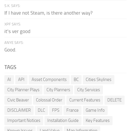
S.K. SAYS:
If I have not Steam, is there another way?
XPF SAYS:
it's ver good
ANYE SAYS:
Good.
TAGS
AI
API
Asset Components
BC
Cities Skylines
City Planner Plays
City Planners
City Services
Civic Beaver
Colossal Order
Current Features
DELETE
DISCLAIMER
DLC
FPS
France
Game Info
Important Notices
Installation Guide
Key Features
Known Issues
Land Value
Map Information