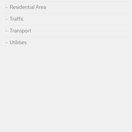
Residential Area
Traffic
Transport
Utilities