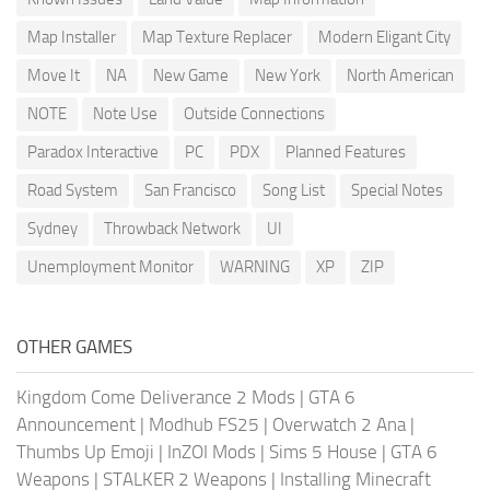
Map Installer
Map Texture Replacer
Modern Eligant City
Move It
NA
New Game
New York
North American
NOTE
Note Use
Outside Connections
Paradox Interactive
PC
PDX
Planned Features
Road System
San Francisco
Song List
Special Notes
Sydney
Throwback Network
UI
Unemployment Monitor
WARNING
XP
ZIP
OTHER GAMES
Kingdom Come Deliverance 2 Mods
|
GTA 6
Announcement
|
Modhub FS25
|
Overwatch 2 Ana
|
Thumbs Up Emoji
|
InZOI Mods
|
Sims 5 House
|
GTA 6
Weapons
|
STALKER 2 Weapons
|
Installing Minecraft