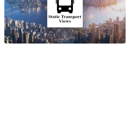
General
Guides
Industrial Area
Maps
Office Area
Residential Area
Traffic
Transport