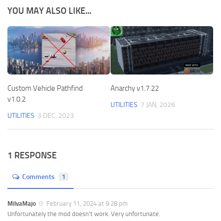
YOU MAY ALSO LIKE...
Custom Vehicle Pathfind
Anarchy v1.7.22
v1.0.2
UTILITIES
7 JAN, 2026
UTILITIES
3 DEC, 2023
1 RESPONSE
Comments
1
MilvaMajo
February 11, 2024 at 9:28 pm
Unfortunately the mod doesn’t work. Very unfortunate.