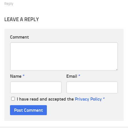
Reply
LEAVE A REPLY
Comment
Name
*
Email
*
I have read and accepted the
Privacy Policy
*