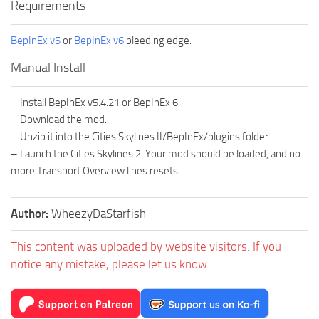
Requirements
BepInEx v5
or
BepInEx v6
bleeding edge.
Manual Install
– Install BepInEx v5.4.21 or BepInEx 6
– Download the mod.
– Unzip it into the Cities Skylines II/BepInEx/plugins folder.
– Launch the Cities Skylines 2. Your mod should be loaded, and no
more Transport Overview lines resets
Author:
WheezyDaStarfish
This content was uploaded by website visitors. If you
notice any mistake, please let us know.