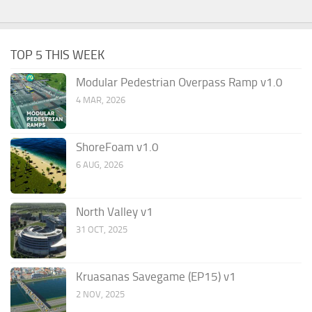
TOP 5 THIS WEEK
Modular Pedestrian Overpass Ramp v1.0
4 MAR, 2026
ShoreFoam v1.0
6 AUG, 2026
North Valley v1
31 OCT, 2025
Kruasanas Savegame (EP15) v1
2 NOV, 2025