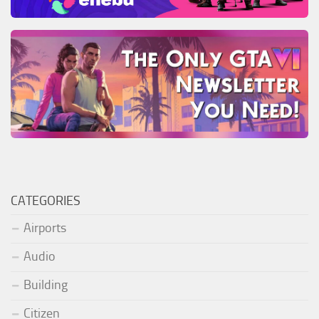
CATEGORIES
Airports
Audio
Building
Citizen