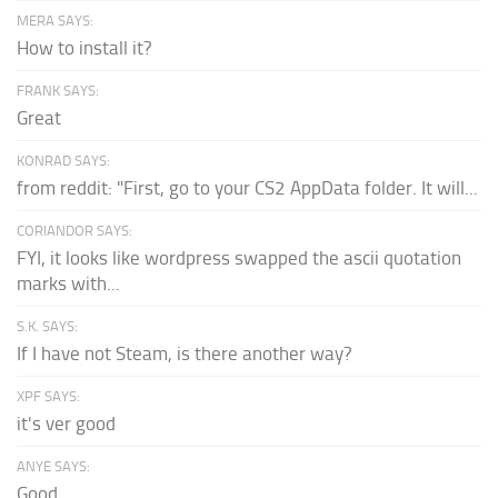
MERA SAYS:
How to install it?
FRANK SAYS:
Great
KONRAD SAYS:
from reddit: "First, go to your CS2 AppData folder. It will...
CORIANDOR SAYS:
FYI, it looks like wordpress swapped the ascii quotation
marks with...
S.K. SAYS:
If I have not Steam, is there another way?
XPF SAYS:
it's ver good
ANYE SAYS:
Good.