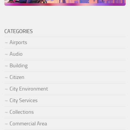
CATEGORIES
Airports
Audio
Building
Citizen
City Environment
City Services
Collections
Commercial Area