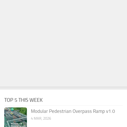
TOP 5 THIS WEEK
Modular Pedestrian Overpass Ramp v1.0
4 MAR, 2026