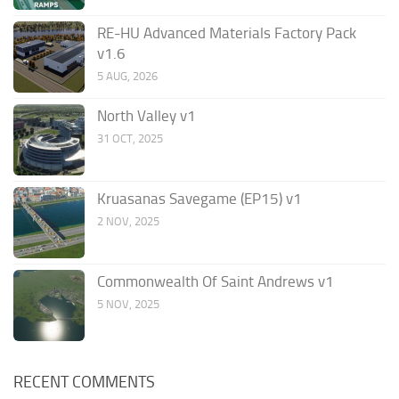
RE-HU Advanced Materials Factory Pack
v1.6
5 AUG, 2026
North Valley v1
31 OCT, 2025
Kruasanas Savegame (EP15) v1
2 NOV, 2025
Commonwealth Of Saint Andrews v1
5 NOV, 2025
RECENT COMMENTS