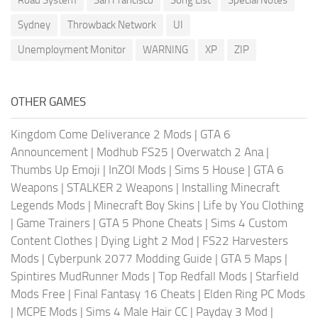
Sydney
Throwback Network
UI
Unemployment Monitor
WARNING
XP
ZIP
OTHER GAMES
Kingdom Come Deliverance 2 Mods
|
GTA 6
Announcement
|
Modhub FS25
|
Overwatch 2 Ana
|
Thumbs Up Emoji
|
InZOI Mods
|
Sims 5 House
|
GTA 6
Weapons
|
STALKER 2 Weapons
|
Installing Minecraft
Legends Mods
|
Minecraft Boy Skins
|
Life by You Clothing
|
Game Trainers
|
GTA 5 Phone Cheats
|
Sims 4 Custom
Content Clothes
|
Dying Light 2 Mod
|
FS22 Harvesters
Mods
|
Cyberpunk 2077 Modding Guide
|
GTA 5 Maps
|
Spintires MudRunner Mods
|
Top Redfall Mods
|
Starfield
Mods Free
|
Final Fantasy 16 Cheats
|
Elden Ring PC Mods
|
MCPE Mods
|
Sims 4 Male Hair CC
|
Payday 3 Mod
|