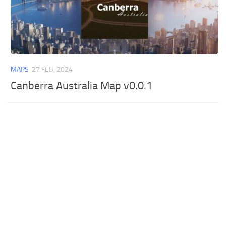
MAPS
27 FEB, 2024
Canberra Australia Map v0.0.1