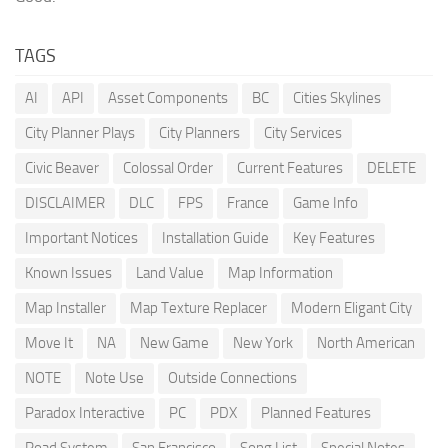
TAGS
AI
API
Asset Components
BC
Cities Skylines
City Planner Plays
City Planners
City Services
Civic Beaver
Colossal Order
Current Features
DELETE
DISCLAIMER
DLC
FPS
France
Game Info
Important Notices
Installation Guide
Key Features
Known Issues
Land Value
Map Information
Map Installer
Map Texture Replacer
Modern Eligant City
Move It
NA
New Game
New York
North American
NOTE
Note Use
Outside Connections
Paradox Interactive
PC
PDX
Planned Features
Road System
San Francisco
Song List
Special Notes