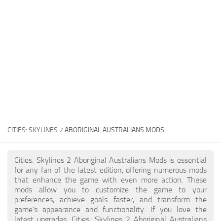
General
Guides
Industrial Area
Maps
Office Area
Residential Area
Traffic
CITIES: SKYLINES 2
ABORIGINAL AUSTRALIANS MODS
Transport
Cities: Skylines 2 Aboriginal Australians Mods is essential
for any fan of the latest edition, offering numerous mods
that enhance the game with even more action. These
mods allow you to customize the game to your
preferences, achieve goals faster, and transform the
game's appearance and functionality. If you love the
latest upgrades, Cities: Skylines 2 Aboriginal Australians