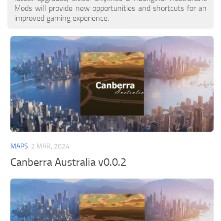
Mods will provide new opportunities and shortcuts for an
improved gaming experience.
MAPS
2 MAR, 2024
Canberra Australia v0.0.2