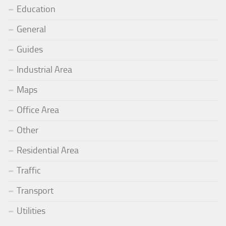
Education
General
Guides
Industrial Area
Maps
Office Area
Other
Residential Area
Traffic
Transport
Utilities