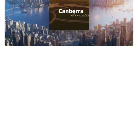
General
Guides
Industrial Area
Maps
Office Area
Residential Area
Traffic
Transport