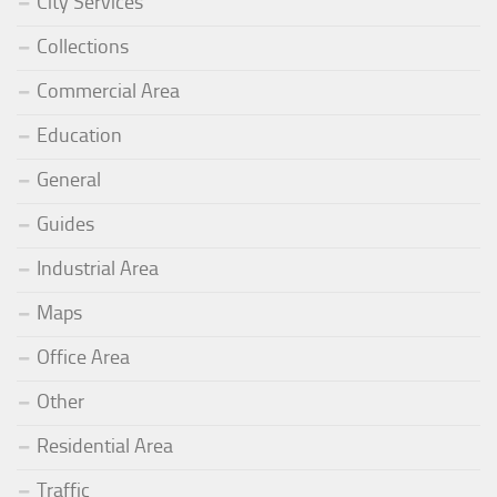
City Services
Collections
Commercial Area
Education
General
Guides
Industrial Area
Maps
Office Area
Other
Residential Area
Traffic