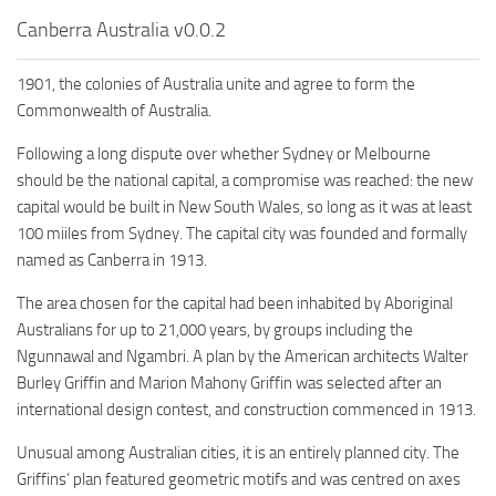
Canberra Australia v0.0.2
1901, the colonies of Australia unite and agree to form the
Commonwealth of Australia.
Following a long dispute over whether Sydney or Melbourne
should be the national capital, a compromise was reached: the new
capital would be built in New South Wales, so long as it was at least
100 miiles from Sydney. The capital city was founded and formally
named as Canberra in 1913.
The area chosen for the capital had been inhabited by Aboriginal
Australians for up to 21,000 years, by groups including the
Ngunnawal and Ngambri. A plan by the American architects Walter
Burley Griffin and Marion Mahony Griffin was selected after an
international design contest, and construction commenced in 1913.
Unusual among Australian cities, it is an entirely planned city. The
Griffins’ plan featured geometric motifs and was centred on axes