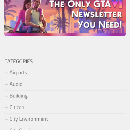
CATEGORIES
Airports
Audio
Building
Citizen
City Environment