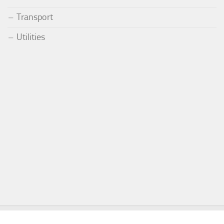
Transport
Utilities