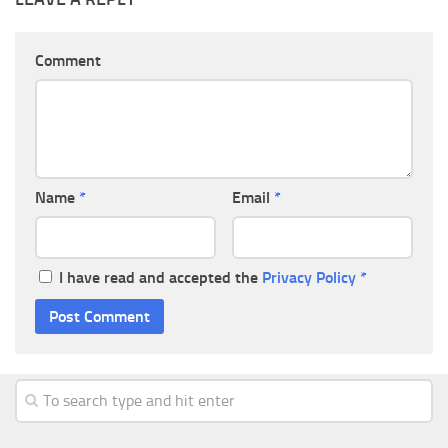
Comment
Name
*
Email
*
I have read and accepted the
Privacy Policy
*