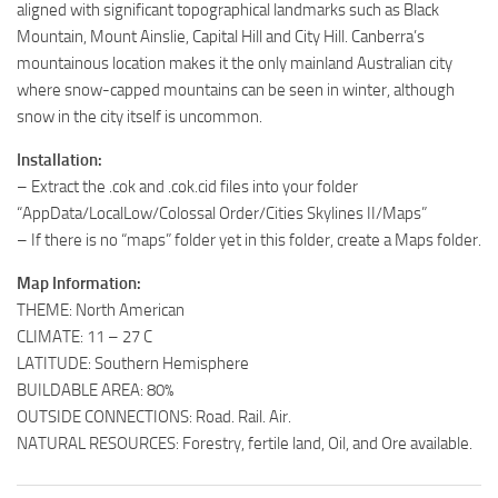
aligned with significant topographical landmarks such as Black
Mountain, Mount Ainslie, Capital Hill and City Hill. Canberra’s
mountainous location makes it the only mainland Australian city
where snow-capped mountains can be seen in winter, although
snow in the city itself is uncommon.
Installation:
– Extract the .cok and .cok.cid files into your folder
“AppData/LocalLow/Colossal Order/Cities Skylines II/Maps”
– If there is no “maps” folder yet in this folder, create a Maps folder.
Map Information:
THEME: North American
CLIMATE: 11 – 27 C
LATITUDE: Southern Hemisphere
BUILDABLE AREA: 80%
OUTSIDE CONNECTIONS: Road. Rail. Air.
NATURAL RESOURCES: Forestry, fertile land, Oil, and Ore available.