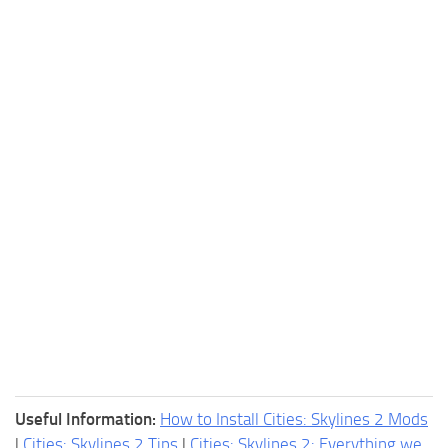
Useful Information:
How to Install Cities: Skylines 2 Mods
|
Cities: Skylines 2 Tips
|
Cities: Skylines 2: Everything we