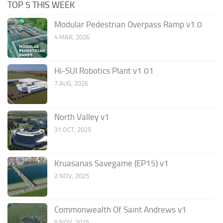
TOP 5 THIS WEEK
Modular Pedestrian Overpass Ramp v1.0
4 MAR, 2026
Hi-SUI Robotics Plant v1.01
7 AUG, 2026
North Valley v1
31 OCT, 2025
Kruasanas Savegame (EP15) v1
2 NOV, 2025
Commonwealth Of Saint Andrews v1
5 NOV, 2025