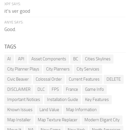
XPF SAYS:
it's ver good
ANYE SAYS:
Good.
TAGS
AI
API
Asset Components
BC
Cities Skylines
City Planner Plays
City Planners
City Services
Civic Beaver
Colossal Order
Current Features
DELETE
DISCLAIMER
DLC
FPS
France
Game Info
Important Notices
Installation Guide
Key Features
Known Issues
Land Value
Map Information
Map Installer
Map Texture Replacer
Modern Eligant City
Move It
NA
New Game
New York
North American