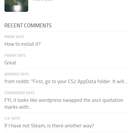
RECENT COMMENTS
MERA SAYS:
How to install it?
FRANK SAYS:
Great
KONRAD SAYS:
from reddit: "First, go to your CS2 AppData folder. It will...
CORIANDOR SAYS:
FYI, it looks like wordpress swapped the ascii quotation
marks with...
S.K. SAYS:
If I have not Steam, is there another way?