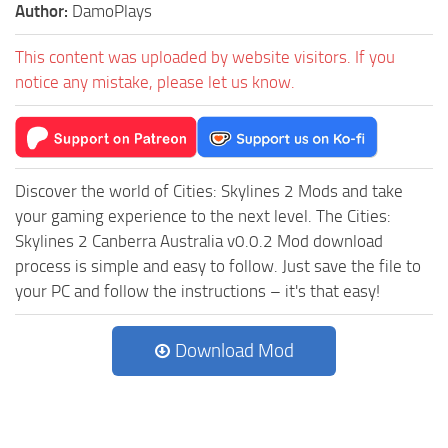
Author:
DamoPlays
This content was uploaded by website visitors. If you
notice any mistake, please let us know.
Discover the world of Cities: Skylines 2 Mods and take
your gaming experience to the next level. The Cities:
Skylines 2 Canberra Australia v0.0.2 Mod download
process is simple and easy to follow. Just save the file to
your PC and follow the instructions – it's that easy!
Download Mod