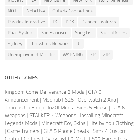
NOTE
Note Use
Outside Connections
Paradox Interactive
PC
PDX
Planned Features
Road System
San Francisco
Song List
Special Notes
Sydney
Throwback Network
UI
Unemployment Monitor
WARNING
XP
ZIP
OTHER GAMES
Kingdom Come Deliverance 2 Mods
|
GTA 6
Announcement
|
Modhub FS25
|
Overwatch 2 Ana
|
Thumbs Up Emoji
|
InZOI Mods
|
Sims 5 House
|
GTA 6
Weapons
|
STALKER 2 Weapons
|
Installing Minecraft
Legends Mods
|
Minecraft Boy Skins
|
Life by You Clothing
|
Game Trainers
|
GTA 5 Phone Cheats
|
Sims 4 Custom
Content Clothes
|
Dying Light 2 Mod
|
FS22 Harvesters