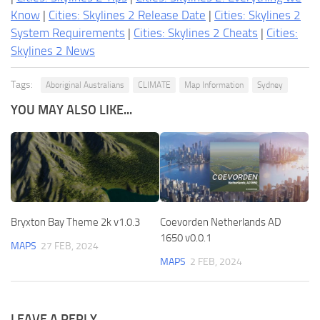
Know
|
Cities: Skylines 2 Release Date
|
Cities: Skylines 2
System Requirements
|
Cities: Skylines 2 Cheats
|
Cities:
Skylines 2 News
Tags:
Aboriginal Australians
CLIMATE
Map Information
Sydney
YOU MAY ALSO LIKE...
Bryxton Bay Theme 2k v1.0.3
Coevorden Netherlands AD
1650 v0.0.1
MAPS
27 FEB, 2024
MAPS
2 FEB, 2024
LEAVE A REPLY