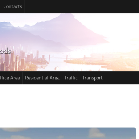
Contacts
ffice Area
Residential Area
Traffic
Transport