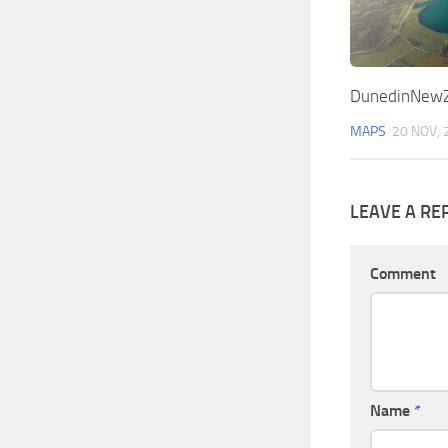
DunedinNewZ
MAPS
20 NOV, 
LEAVE A RE
Comment
Name
*