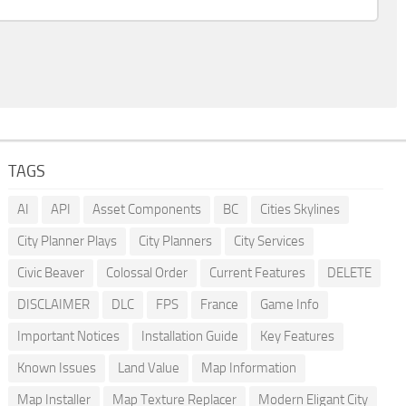
TAGS
AI
API
Asset Components
BC
Cities Skylines
City Planner Plays
City Planners
City Services
Civic Beaver
Colossal Order
Current Features
DELETE
DISCLAIMER
DLC
FPS
France
Game Info
Important Notices
Installation Guide
Key Features
Known Issues
Land Value
Map Information
Map Installer
Map Texture Replacer
Modern Eligant City