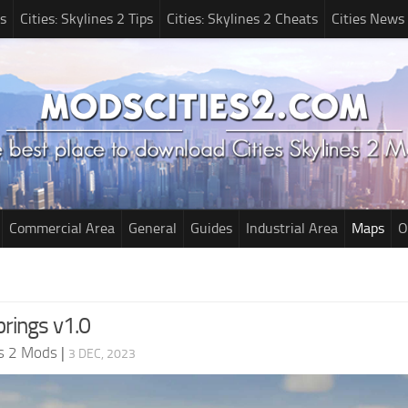
s
Cities: Skylines 2 Tips
Cities: Skylines 2 Cheats
Cities News
Commercial Area
General
Guides
Industrial Area
Maps
O
prings v1.0
es 2 Mods
|
3 DEC, 2023