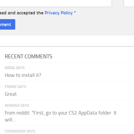
read and accepted the
Privacy Policy
*
RECENT COMMENTS
MERA SAYS:
How to install it?
FRANK SAYS:
Great
KONRAD SAYS:
from reddit: "First, go to your CS2 AppData folder. It
will...
CORIANDOR SAYS: