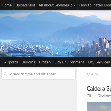
Home
Upload Mod
All about Skylines 2
How to Install Mod
Airports
Building
Citizen
City Environment
City Services
MAPS
Caldera S
Cities Skylin