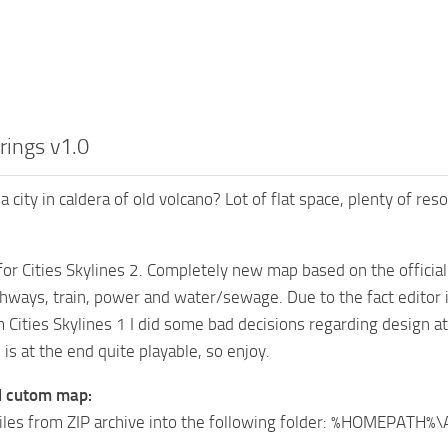
rings v1.0
 a city in caldera of old volcano? Lot of flat space, plenty of 
or Cities Skylines 2. Completely new map based on the official L
hways, train, power and water/sewage. Due to the fact editor is 
m Cities Skylines 1 I did some bad decisions regarding design at
is at the end quite playable, so enjoy.
ll cutom map:
files from ZIP archive into the following folder: %HOMEPATH%