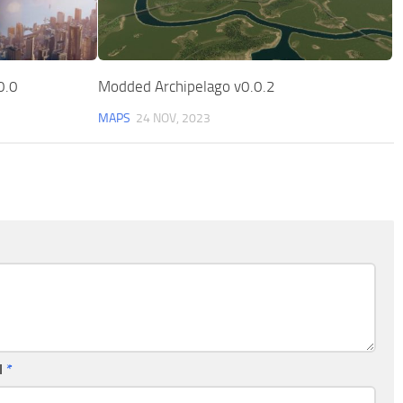
0.0
Modded Archipelago v0.0.2
MAPS
24 NOV, 2023
l
*