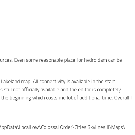
resources. Even some reasonable place for hydro dam can be
akeland map. All connectivity is available in the start
still not officially available and the editor is completely
 the beginning which costs me lot of additional time. Overall I
\AppData\LocalLow\Colossal Order\Cities Skylines II\Maps\