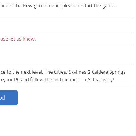
p under the New game menu, please restart the game.
ease let us know.
e to the next level. The Cities: Skylines 2 Caldera Springs
 your PC and follow the instructions – it's that easy!
od