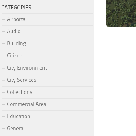
CATEGORIES
Airports
Audio
Building
Citizen
City Environment
City Services
Collections
Commercial Area
Education
General