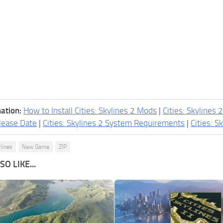
ation:
How to Install Cities: Skylines 2 Mods
|
Cities: Skylines 
lease Date
|
Cities: Skylines 2 System Requirements
|
Cities: S
ylines
New Game
ZIP
O LIKE...