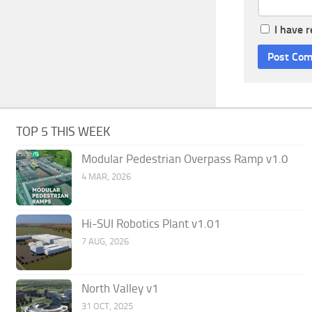
I have 
TOP 5 THIS WEEK
Modular Pedestrian Overpass Ramp v1.0
4 MAR, 2026
Hi-SUI Robotics Plant v1.01
7 AUG, 2026
North Valley v1
31 OCT, 2025