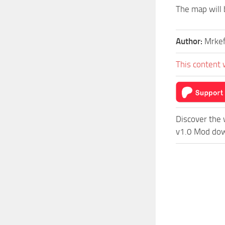
The map will 
Author:
Mrke
This content 
Discover the 
v1.0 Mod down