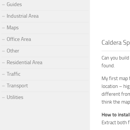
Guides
Industrial Area
Maps
Office Area
Caldera Sp
Other
Can you build
Residential Area
found.
Traffic
My first map f
Transport
location – hig
different fro
Utilities
think the map 
How to insta
Extract both 