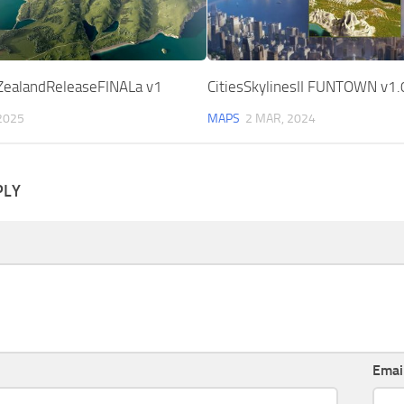
ealandReleaseFINALa v1
CitiesSkylinesII FUNTOWN v1.
2025
MAPS
2 MAR, 2024
PLY
Emai