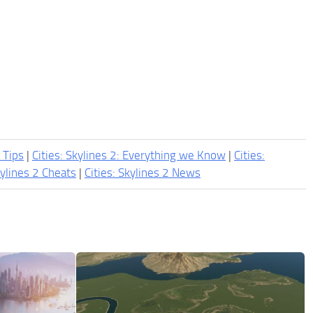
2 Tips
|
Cities: Skylines 2: Everything we Know
|
Cities:
kylines 2 Cheats
|
Cities: Skylines 2 News