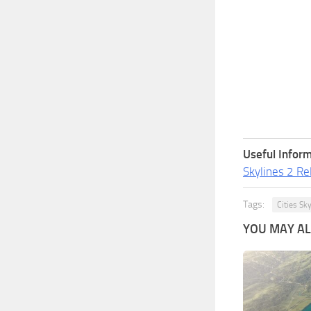
Useful Inform
Skylines 2 Re
Tags:
Cities Sk
YOU MAY ALS