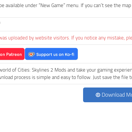
be available under “New Game” menu. If you can’t see the ma
f
was uploaded by website visitors. If you notice any mistake, pl
world of Cities: Skylines 2 Mods and take your gaming experienc
load process is simple and easy to follow. Just save the file to
Download M