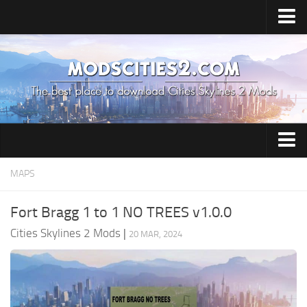
Home
Upload Mod
All about Skylines 2
All about Cities: Skylines 2
Cities: Skylines 2 Release Date
Cities: Skylines 2 System Requirements
Airports
MAPS
How to Install Mods
Building
Fort Bragg 1 to 1 NO TREES v1.0.0
Cities: Skylines 2 Tips
Citizen
Cities Skylines 2 Mods
|
20 MAR, 2024
Cities: Skylines 2 Cheats
City Environment
Cities News
City Services
Contacts
Commercial Area