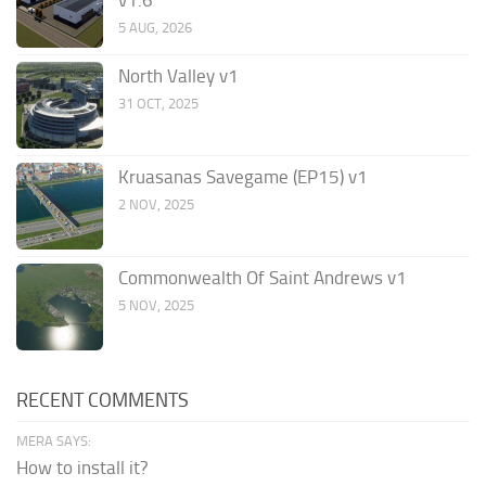
5 AUG, 2026
North Valley v1
31 OCT, 2025
Kruasanas Savegame (EP15) v1
2 NOV, 2025
Commonwealth Of Saint Andrews v1
5 NOV, 2025
RECENT COMMENTS
MERA SAYS:
How to install it?