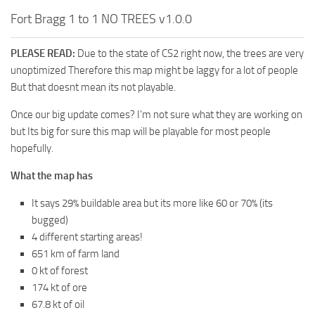
Fort Bragg 1 to 1 NO TREES v1.0.0
PLEASE READ:
Due to the state of CS2 right now, the trees are very
unoptimized Therefore this map might be laggy for a lot of people
But that doesnt mean its not playable.
Once our big update comes? I’m not sure what they are working on
but Its big for sure this map will be playable for most people
hopefully.
What the map has
It says 29% buildable area but its more like 60 or 70% (its
bugged)
4 different starting areas!
651 km of farm land
0 kt of forest
174 kt of ore
67.8 kt of oil