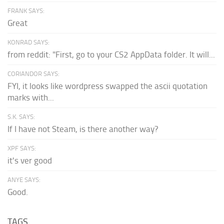
FRANK SAYS:
Great
KONRAD SAYS:
from reddit: "First, go to your CS2 AppData folder. It will...
CORIANDOR SAYS:
FYI, it looks like wordpress swapped the ascii quotation
marks with...
S.K. SAYS:
If I have not Steam, is there another way?
XPF SAYS:
it's ver good
ANYE SAYS:
Good.
TAGS