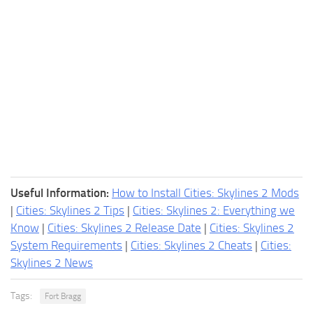
Useful Information:
How to Install Cities: Skylines 2 Mods
|
Cities: Skylines 2 Tips
|
Cities: Skylines 2: Everything we
Know
|
Cities: Skylines 2 Release Date
|
Cities: Skylines 2
System Requirements
|
Cities: Skylines 2 Cheats
|
Cities:
Skylines 2 News
Tags:
Fort Bragg