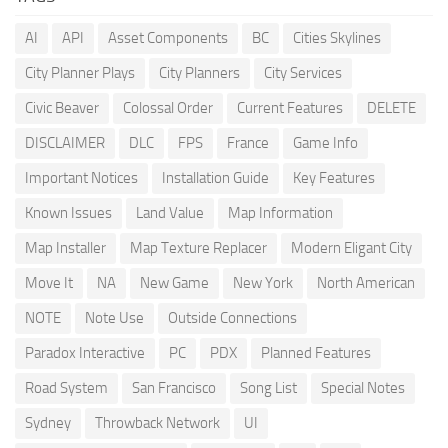
AI
API
Asset Components
BC
Cities Skylines
City Planner Plays
City Planners
City Services
Civic Beaver
Colossal Order
Current Features
DELETE
DISCLAIMER
DLC
FPS
France
Game Info
Important Notices
Installation Guide
Key Features
Known Issues
Land Value
Map Information
Map Installer
Map Texture Replacer
Modern Eligant City
Move It
NA
New Game
New York
North American
NOTE
Note Use
Outside Connections
Paradox Interactive
PC
PDX
Planned Features
Road System
San Francisco
Song List
Special Notes
Sydney
Throwback Network
UI