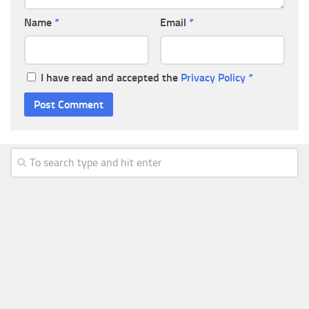
Name
*
Email
*
I have read and accepted the
Privacy Policy
*