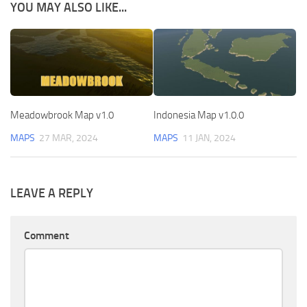
YOU MAY ALSO LIKE...
Meadowbrook Map v1.0
Indonesia Map v1.0.0
MAPS
27 MAR, 2024
MAPS
11 JAN, 2024
LEAVE A REPLY
Comment