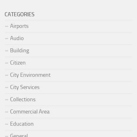
CATEGORIES
Airports
Audio
Building
Citizen
City Environment
City Services
Collections
Commercial Area
Education
General