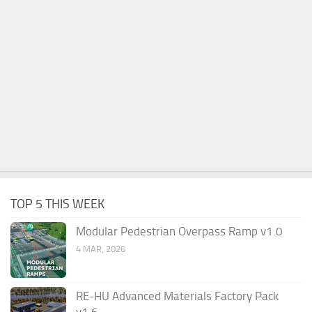
TOP 5 THIS WEEK
Modular Pedestrian Overpass Ramp v1.0
4 MAR, 2026
RE-HU Advanced Materials Factory Pack
v1.6