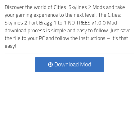
Discover the world of Cities: Skylines 2 Mods and take
your gaming experience to the next level. The Cities:
Skylines 2 Fort Bragg 1 to 1 NO TREES v1.0.0 Mod
download process is simple and easy to follow. Just save
the file to your PC and follow the instructions – it's that
easy!
Download Mod