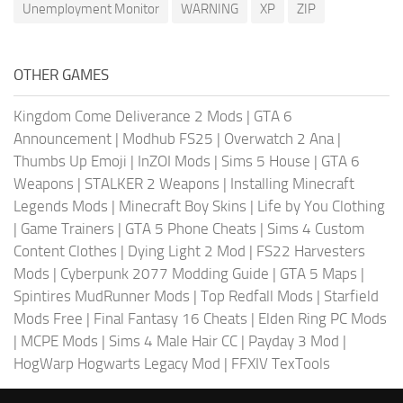
Unemployment Monitor
WARNING
XP
ZIP
OTHER GAMES
Kingdom Come Deliverance 2 Mods
|
GTA 6
Announcement
|
Modhub FS25
|
Overwatch 2 Ana
|
Thumbs Up Emoji
|
InZOI Mods
|
Sims 5 House
|
GTA 6
Weapons
|
STALKER 2 Weapons
|
Installing Minecraft
Legends Mods
|
Minecraft Boy Skins
|
Life by You Clothing
|
Game Trainers
|
GTA 5 Phone Cheats
|
Sims 4 Custom
Content Clothes
|
Dying Light 2 Mod
|
FS22 Harvesters
Mods
|
Cyberpunk 2077 Modding Guide
|
GTA 5 Maps
|
Spintires MudRunner Mods
|
Top Redfall Mods
|
Starfield
Mods Free
|
Final Fantasy 16 Cheats
|
Elden Ring PC Mods
|
MCPE Mods
|
Sims 4 Male Hair CC
|
Payday 3 Mod
|
HogWarp Hogwarts Legacy Mod
|
FFXIV TexTools