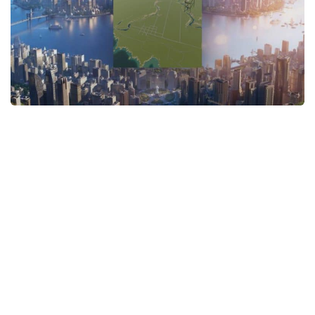
General
Guides
Industrial Area
Maps
Office Area
Residential Area
Traffic
Transport