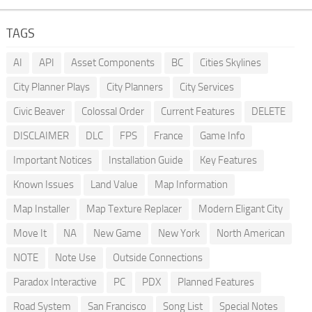
TAGS
AI
API
Asset Components
BC
Cities Skylines
City Planner Plays
City Planners
City Services
Civic Beaver
Colossal Order
Current Features
DELETE
DISCLAIMER
DLC
FPS
France
Game Info
Important Notices
Installation Guide
Key Features
Known Issues
Land Value
Map Information
Map Installer
Map Texture Replacer
Modern Eligant City
Move It
NA
New Game
New York
North American
NOTE
Note Use
Outside Connections
Paradox Interactive
PC
PDX
Planned Features
Road System
San Francisco
Song List
Special Notes