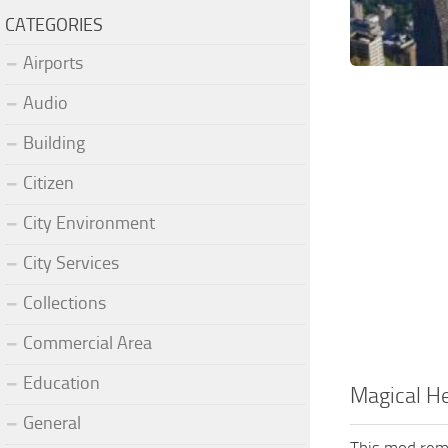
CATEGORIES
Airports
Audio
Building
Citizen
City Environment
City Services
Collections
Commercial Area
Education
Magical He
General