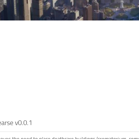
arse v0.0.1