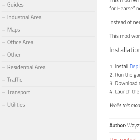
This mod remo
Guides
for Hearse” no
Industrial Area
Instead of ne
Maps
This mod work
Office Area
Installati
Other
1. Install
BepI
Residential Area
2. Run the ga
Traffic
3. Download m
4. Launch the
Transport
Utilities
While this mod 
Author:
Wayz
This content 