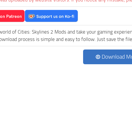
world of Cities: Skylines 2 Mods and take your gaming experienc
wnload process is simple and easy to follow. Just save the file 
Download M