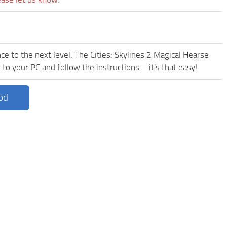
e to the next level. The Cities: Skylines 2 Magical Hearse
to your PC and follow the instructions – it's that easy!
od