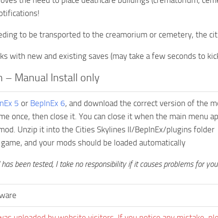
ves the need to place deathcare buildings (crematorium, ceme
tifications!
eding to be transported to the creamorium or cemetery, the cit
s with new and existing saves (may take a few seconds to kick 
on – Manual Install only
nEx 5
or
BepInEx 6
, and download the correct version of the m
me once, then close it. You can close it when the main menu a
od. Unzip it into the Cities Skylines II/BepInEx/plugins folder
 game, and your mods should be loaded automatically
has been tested, I take no responsibility if it causes problems for yo
ware
was uploaded by website visitors. If you notice any mistake, pl