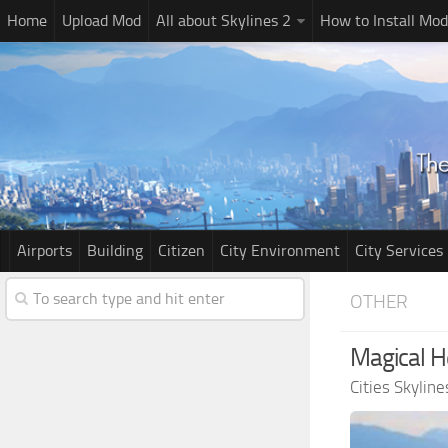
Home
Upload Mod
All about Skylines 2
How to Install Mod
Airports
Building
Citizen
City Environment
City Services
OTHER
Magical H
Cities Skylin