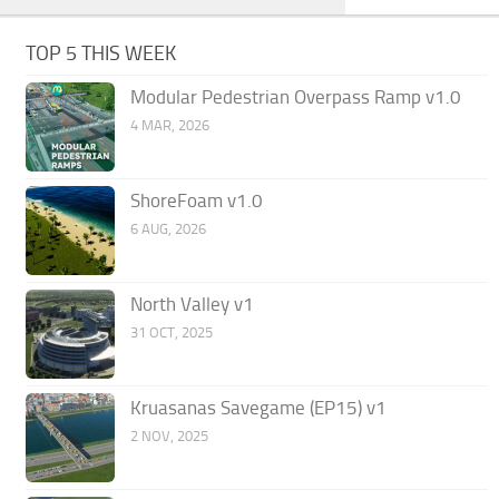
TOP 5 THIS WEEK
Modular Pedestrian Overpass Ramp v1.0
4 MAR, 2026
ShoreFoam v1.0
6 AUG, 2026
North Valley v1
31 OCT, 2025
Kruasanas Savegame (EP15) v1
2 NOV, 2025