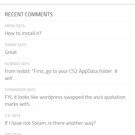
RECENT COMMENTS
MERA SAYS:
How to install it?
FRANK SAYS:
Great
KONRAD SAYS:
from reddit: "First, go to your CS2 AppData folder. It
will...
CORIANDOR SAYS:
FYI, it looks like wordpress swapped the ascii quotation
marks with...
S.K. SAYS:
If I have not Steam, is there another way?
XPF SAYS: