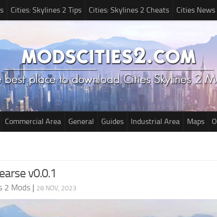
s
Cities: Skylines 2 Tips
Cities: Skylines 2 Cheats
Cities News
Commercial Area
General
Guides
Industrial Area
Maps
O
earse v0.0.1
es 2 Mods
|
28 NOV, 2023