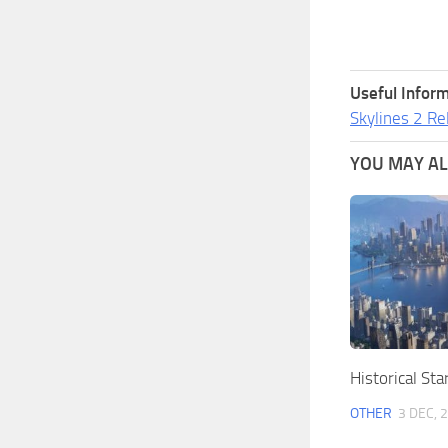
Useful Inform
Skylines 2 Re
YOU MAY ALS
Historical Sta
OTHER
3 DEC, 