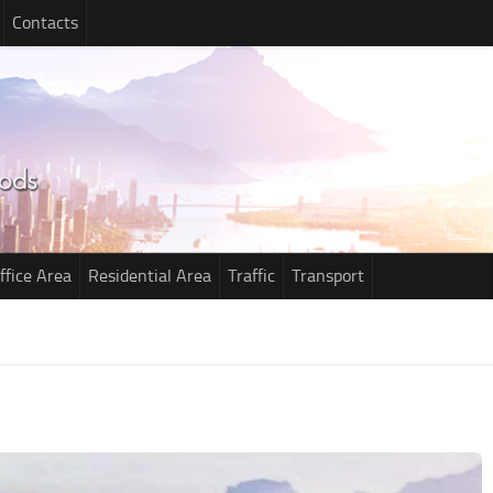
Contacts
ffice Area
Residential Area
Traffic
Transport