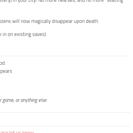
tery) in your city! No more hearses, and no more “Waiting
izens will now magically disappear upon death.
in on existing saves).
od.
ppears
ur game, or anything else.
ease let us know.