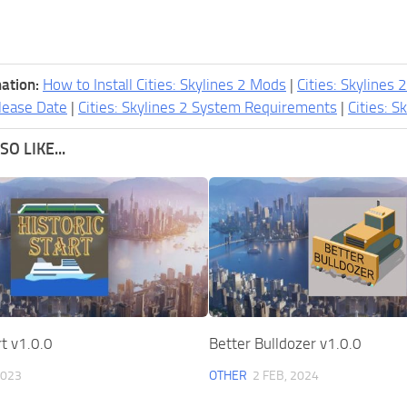
ation:
How to Install Cities: Skylines 2 Mods
|
Cities: Skylines 
lease Date
|
Cities: Skylines 2 System Requirements
|
Cities: S
O LIKE...
rt v1.0.0
Better Bulldozer v1.0.0
2023
OTHER
2 FEB, 2024