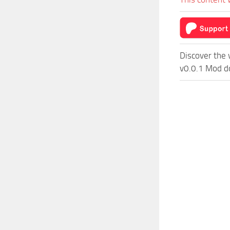
Discover the 
v0.0.1 Mod do