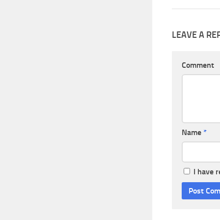
LEAVE A RE
Comment
Name
*
I have 