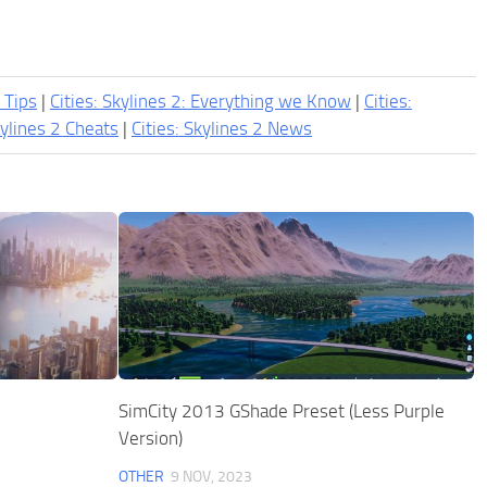
2 Tips
|
Cities: Skylines 2: Everything we Know
|
Cities:
kylines 2 Cheats
|
Cities: Skylines 2 News
SimCity 2013 GShade Preset (Less Purple
Version)
OTHER
9 NOV, 2023