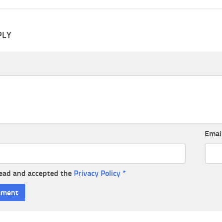
PLY
Emai
read and accepted the
Privacy Policy
*