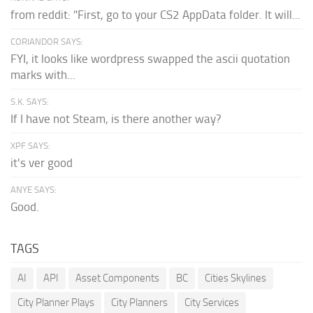
from reddit: "First, go to your CS2 AppData folder. It will...
CORIANDOR SAYS:
FYI, it looks like wordpress swapped the ascii quotation
marks with...
S.K. SAYS:
If I have not Steam, is there another way?
XPF SAYS:
it's ver good
ANYE SAYS:
Good.
TAGS
AI
API
Asset Components
BC
Cities Skylines
City Planner Plays
City Planners
City Services