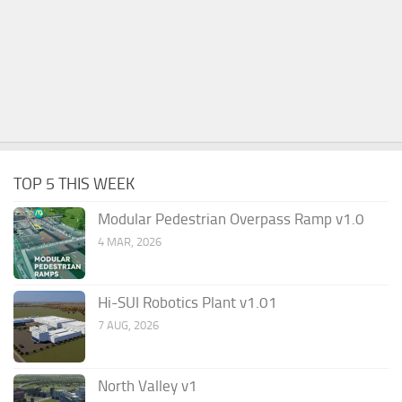
TOP 5 THIS WEEK
Modular Pedestrian Overpass Ramp v1.0
4 MAR, 2026
Hi-SUI Robotics Plant v1.01
7 AUG, 2026
North Valley v1