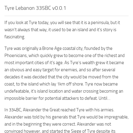
Tyre Lebanon 335BC v0.0.1
If you look at Tyre today, you will see that it is a peninsula, but it
wasn’t always that way, it used to be an island and it’s story is
fascinating.
Tyre was originally a Brone Age coastal city, founded by the
Phoenicians, which quickly grew to become one of the richest and
most important cities of it’s age. As Tyre’s wealth grew it became
an obvious and easy target for enemies, and so after several
decades it was decided that the city would be moved from the
coast, to the island which lay 1km off shore. Tyre now became
undefeatable, it’s island location and water crossing becoming an
impossible barrier for potential attackers to defeat. Until…
In 334BC, Alexander the Great reached Tyre with his armies.
Alexander was told by his generals that Tyre would be impregnable,
and in the beginning they were correct. Alexander was not
convinced however, and started the Siege of Tyre despite its