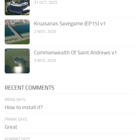
31 OCT, 2025
Kruasanas Savegame (EP15) v1
2 NOV, 2025
Commonwealth Of Saint Andrews v1
5 NOV, 2025
RECENT COMMENTS
MERA SAYS:
How to install it?
FRANK SAYS:
Great
KONRAD SAYS: