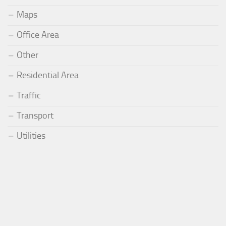
Maps
Office Area
Other
Residential Area
Traffic
Transport
Utilities