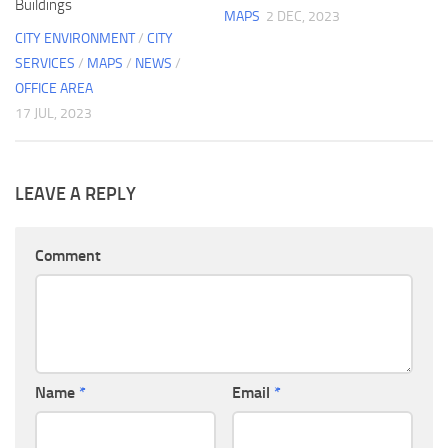
Buildings
MAPS
2 DEC, 2023
CITY ENVIRONMENT
/
CITY
SERVICES
/
MAPS
/
NEWS
/
OFFICE AREA
17 JUL, 2023
LEAVE A REPLY
Comment
Name
*
Email
*