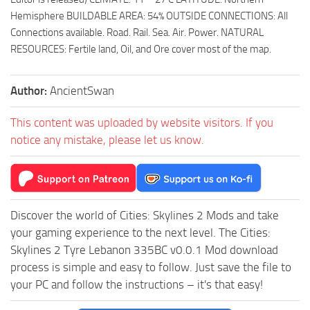
Hemisphere BUILDABLE AREA: 54% OUTSIDE CONNECTIONS: All
Connections available. Road. Rail. Sea. Air. Power. NATURAL
RESOURCES: Fertile land, Oil, and Ore cover most of the map.
Author:
AncientSwan
This content was uploaded by website visitors. If you
notice any mistake, please let us know.
Discover the world of Cities: Skylines 2 Mods and take
your gaming experience to the next level. The Cities:
Skylines 2 Tyre Lebanon 335BC v0.0.1 Mod download
process is simple and easy to follow. Just save the file to
your PC and follow the instructions – it's that easy!