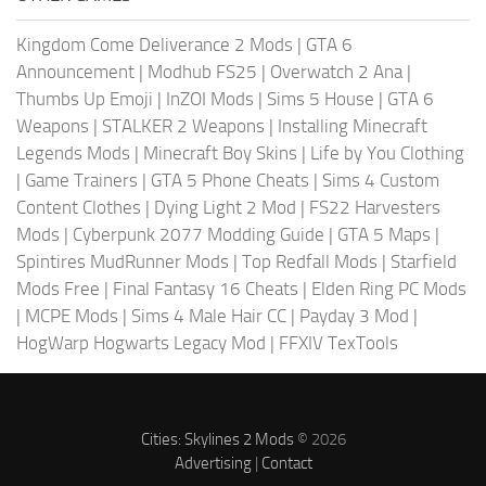
Kingdom Come Deliverance 2 Mods
|
GTA 6
Announcement
|
Modhub FS25
|
Overwatch 2 Ana
|
Thumbs Up Emoji
|
InZOI Mods
|
Sims 5 House
|
GTA 6
Weapons
|
STALKER 2 Weapons
|
Installing Minecraft
Legends Mods
|
Minecraft Boy Skins
|
Life by You Clothing
|
Game Trainers
|
GTA 5 Phone Cheats
|
Sims 4 Custom
Content Clothes
|
Dying Light 2 Mod
|
FS22 Harvesters
Mods
|
Cyberpunk 2077 Modding Guide
|
GTA 5 Maps
|
Spintires MudRunner Mods
|
Top Redfall Mods
|
Starfield
Mods Free
|
Final Fantasy 16 Cheats
|
Elden Ring PC Mods
|
MCPE Mods
|
Sims 4 Male Hair CC
|
Payday 3 Mod
|
HogWarp Hogwarts Legacy Mod
|
FFXIV TexTools
Cities: Skylines 2 Mods
© 2026
Advertising
|
Contact