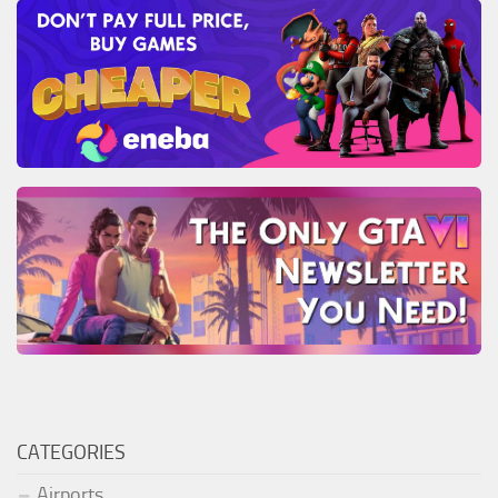
CATEGORIES
Airports