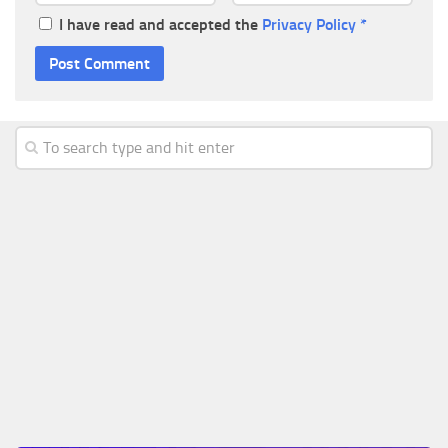
I have read and accepted the
Privacy Policy
*