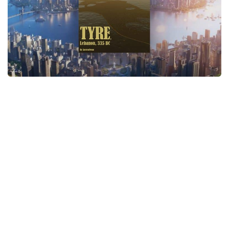
General
Guides
Industrial Area
Maps
Office Area
Residential Area
Traffic
Transport