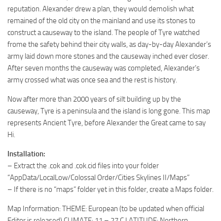
reputation. Alexander drew a plan, they would demolish what
remained of the old city on the mainland and use its stones to
construct a causeway to the island. The people of Tyre watched
frome the safety behind their city walls, as day-by-day Alexander’s
army laid down more stones and the causeway inched ever closer.
After seven months the causeway was completed, Alexander’s
army crossed what was once sea and the rest is history.
Now after more than 2000 years of silt building up by the
causeway, Tyre is a peninsula and the island is long gone. This map
represents Ancient Tyre, before Alexander the Great came to say
Hi.
Installation:
– Extract the .cok and .cok.cid files into your folder
“AppData/LocalLow/Colossal Order/Cities Skylines II/Maps”
– If there is no “maps” folder yet in this folder, create a Maps folder.
Map Information: THEME: European (to be updated when official
Editor is released) CLIMATE: 11 – 27 C LATITUDE: Northern