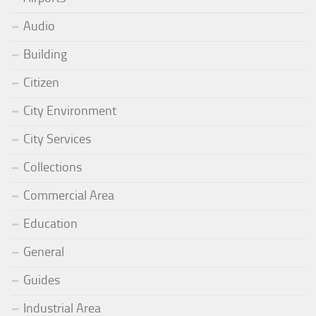
Audio
Building
Citizen
City Environment
City Services
Collections
Commercial Area
Education
General
Guides
Industrial Area