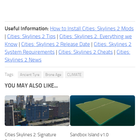
Useful Information:
How to Install Cities: Skylines 2 Mods
|
Cities: Skylines 2 Tips
|
Cities: Skylines 2: Everything we
Know
|
Cities: Skylines 2 Release Date
|
Cities: Skylines 2
System Requirements
|
Cities: Skylines 2 Cheats
|
Cities:
Skylines 2 News
Tags:
Ancient Tyre
Brone Age
CLIMATE
YOU MAY ALSO LIKE...
Cities Skylines 2: Signature
Sandbox Island v1.0