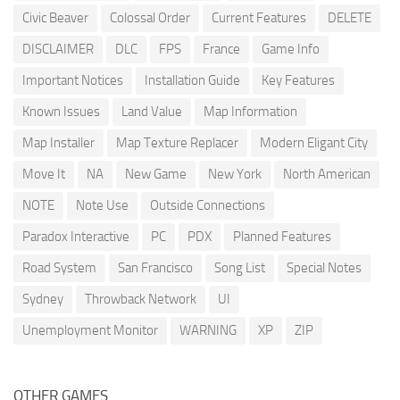
Civic Beaver
Colossal Order
Current Features
DELETE
DISCLAIMER
DLC
FPS
France
Game Info
Important Notices
Installation Guide
Key Features
Known Issues
Land Value
Map Information
Map Installer
Map Texture Replacer
Modern Eligant City
Move It
NA
New Game
New York
North American
NOTE
Note Use
Outside Connections
Paradox Interactive
PC
PDX
Planned Features
Road System
San Francisco
Song List
Special Notes
Sydney
Throwback Network
UI
Unemployment Monitor
WARNING
XP
ZIP
OTHER GAMES